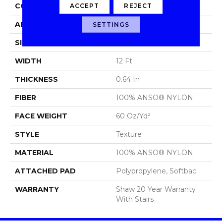
CONSTRUCTION
Texture
ACCEPT
REJECT
APPLICATION
Residential
SETTINGS
SIZE
12 Ft
WIDTH
12 Ft
THICKNESS
0.64 In
FIBER
100% ANSO® NYLON
FACE WEIGHT
60 Oz/yd²
STYLE
Texture
MATERIAL
100% ANSO® NYLON
ATTACHED PAD
Polypropylene, Softbac
WARRANTY
Shaw 20 Year Warranty
With Stairs