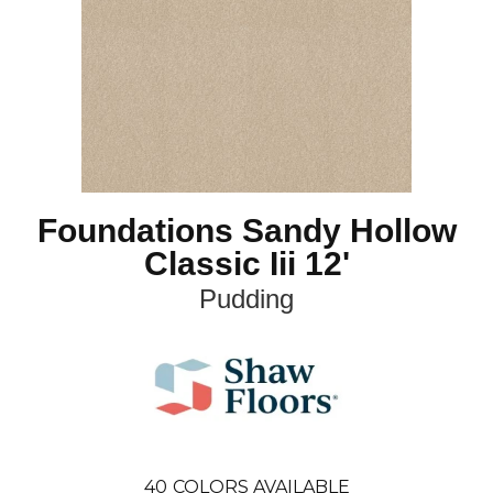
Foundations Sandy Hollow
Classic Iii 12'
Pudding
40
COLORS AVAILABLE