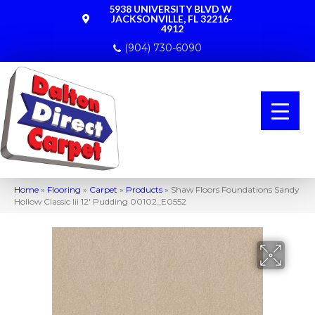
5938 UNIVERSITY BLVD W
JACKSONVILLE, FL 32216-
4912
(904) 730-6090
Home
»
Flooring
»
Carpet
»
Products
»
Shaw Floors Foundations Sandy
Hollow Classic Iii 12′ Pudding 00102_E0552