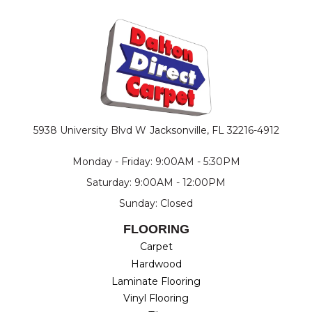
5938 University Blvd W
Jacksonville, FL 32216-4912
Monday - Friday: 9:00AM - 5:30PM
Saturday: 9:00AM - 12:00PM
Sunday: Closed
FLOORING
Carpet
Hardwood
Laminate Flooring
Vinyl Flooring