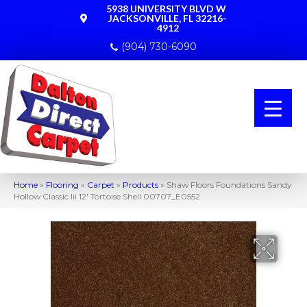
5938 UNIVERSITY BLVD W
JACKSONVILLE, FL 32216-
4912
(904) 730-6090
Home
»
Flooring
»
Carpet
»
Products
»
Shaw Floors Foundations Sandy
Hollow Classic Iii 12′ Tortoise Shell 00707_E0552