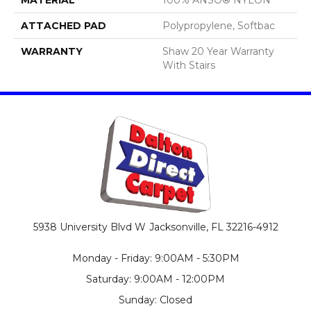
ATTACHED PAD
Polypropylene, Softbac
WARRANTY
Shaw 20 Year Warranty
With Stairs
5938 University Blvd W
Jacksonville, FL 32216-4912
Monday - Friday: 9:00AM - 5:30PM
Saturday: 9:00AM - 12:00PM
Sunday: Closed