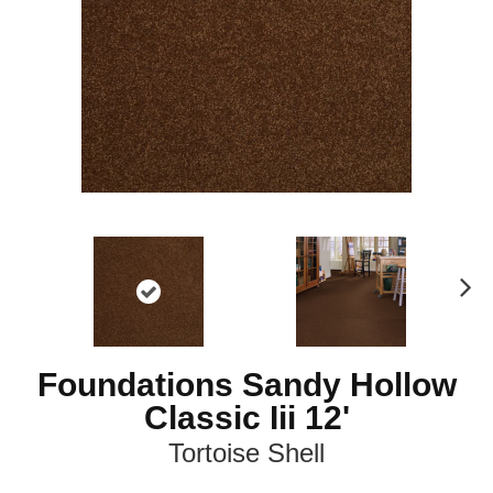
N
ex
t
Foundations Sandy Hollow
Classic Iii 12'
Tortoise Shell