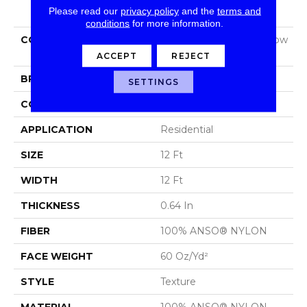
PRODUCT ATTRIBUTES
Please read our
privacy policy
and the
terms and
conditions
for more information.
COLLECTION
Foundations Sandy Hollow
Classic Iii 12'
ACCEPT
REJECT
BRAND
Shaw Floors
SETTINGS
CONSTRUCTION
Texture
APPLICATION
Residential
SIZE
12 Ft
WIDTH
12 Ft
THICKNESS
0.64 In
FIBER
100% ANSO® NYLON
FACE WEIGHT
60 Oz/yd²
STYLE
Texture
MATERIAL
100% ANSO® NYLON