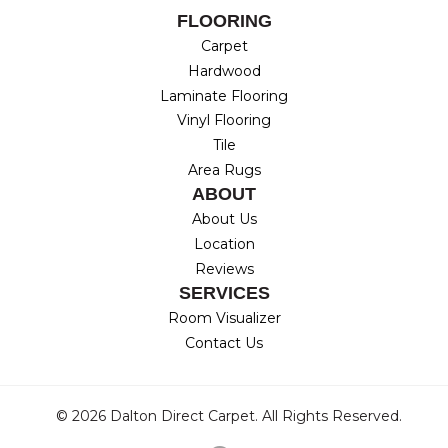
FLOORING
Carpet
Hardwood
Laminate Flooring
Vinyl Flooring
Tile
Area Rugs
ABOUT
About Us
Location
Reviews
SERVICES
Room Visualizer
Contact Us
© 2026 Dalton Direct Carpet. All Rights Reserved.