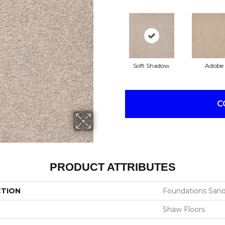
Soft Shadow
Adobe
C
PRODUCT ATTRIBUTES
CTION
Foundations Sandy 
Shaw Floors