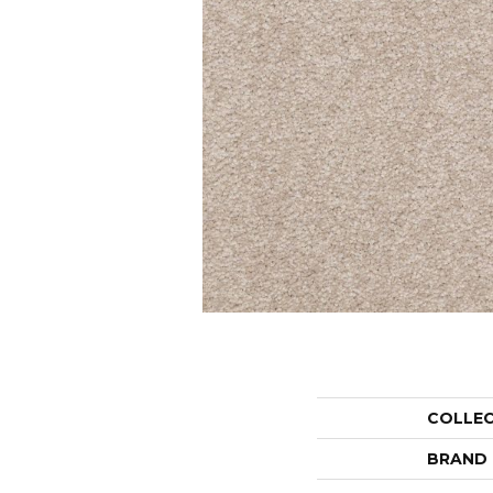
COLLE
BRAND