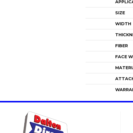
APPLIC
SIZE
WIDTH
THICKN
FIBER
FACE W
MATERI
ATTAC
WARRA