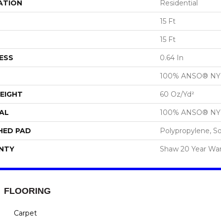
ATION
Residential
15 Ft
15 Ft
ESS
0.64 In
100% ANSO® N
EIGHT
60 Oz/yd²
AL
100% ANSO® N
HED PAD
Polypropylene, S
NTY
Shaw 20 Year War
FLOORING
Carpet