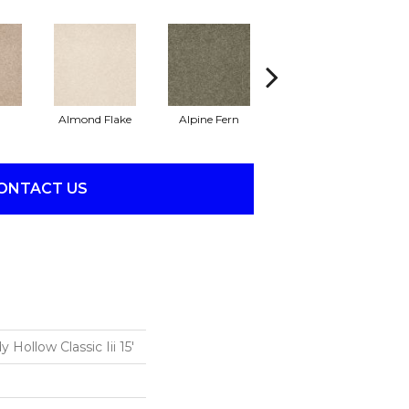
Almond Flake
Alpine Fern
Arrowhead
B
ONTACT US
Hollow Classic Iii 15'