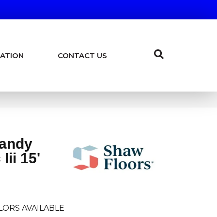
ATION
CONTACT US
Sandy
Iii 15'
LORS AVAILABLE