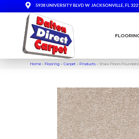
5938 UNIVERSITY BLVD W
JACKSONVILLE, FL 322
FLOORIN
Home
»
Flooring
»
Carpet
»
Products
»
Shaw Floors Foundatio