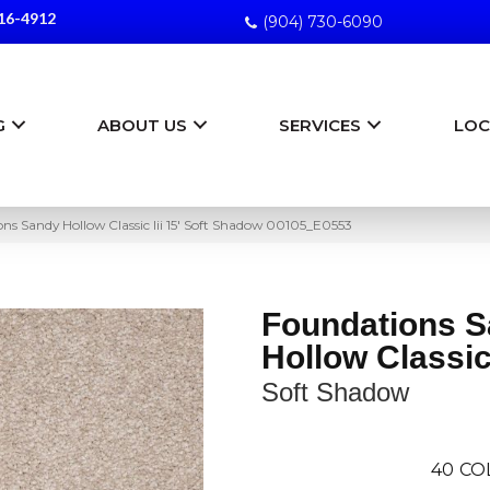
16-4912
(904) 730-6090
G
ABOUT US
SERVICES
LOC
ns Sandy Hollow Classic Iii 15′ Soft Shadow 00105_E0553
Foundations 
Hollow Classic 
Soft Shadow
40
CO