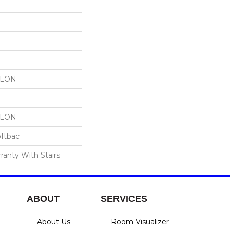
YLON
YLON
oftbac
ranty With Stairs
ABOUT
SERVICES
About Us
Room Visualizer