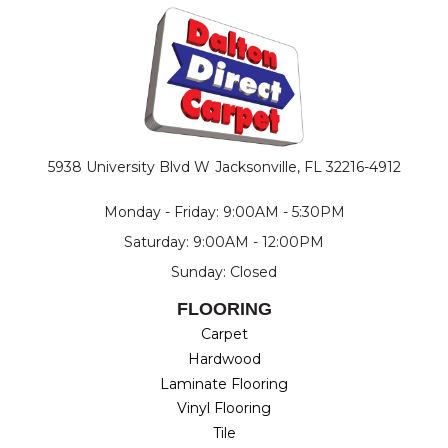
5938 University Blvd W
Jacksonville, FL 32216-4912
Monday - Friday: 9:00AM - 5:30PM
Saturday: 9:00AM - 12:00PM
Sunday: Closed
FLOORING
Carpet
Hardwood
Laminate Flooring
Vinyl Flooring
Tile