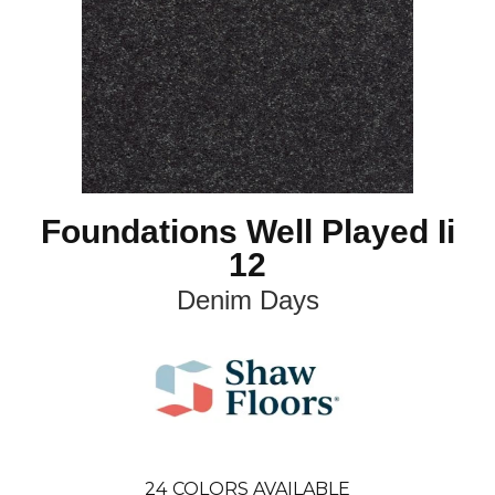
Foundations Well Played Ii
12
Denim Days
24
COLORS AVAILABLE