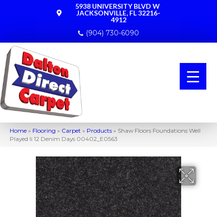
5938 UNIVERSITY BLVD W
JACKSONVILLE, FL 32216-
4912
(904) 730-6090
Home
»
Flooring
»
Carpet
»
Products
»
Shaw Floors Foundations Well
Played Ii 12 Denim Days 00402_E0563