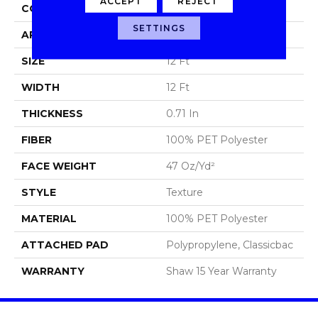
ACCEPT
REJECT
CONSTRUCTION
Texture
SETTINGS
APPLICATION
Residential
SIZE
12 Ft
WIDTH
12 Ft
THICKNESS
0.71 In
FIBER
100% PET Polyester
FACE WEIGHT
47 Oz/yd²
STYLE
Texture
MATERIAL
100% PET Polyester
ATTACHED PAD
Polypropylene, Classicbac
WARRANTY
Shaw 15 Year Warranty