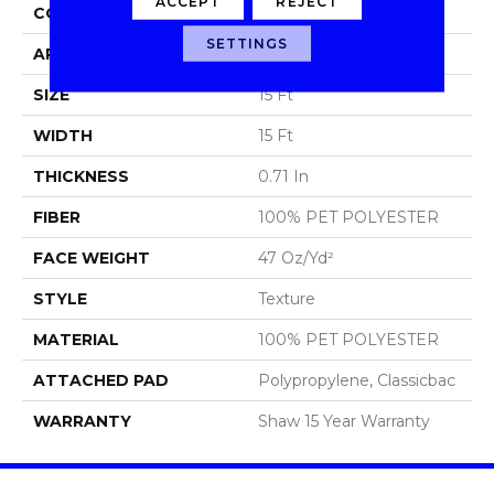
ACCEPT
REJECT
CONSTRUCTION
Texture
SETTINGS
APPLICATION
Residential
SIZE
15 Ft
WIDTH
15 Ft
THICKNESS
0.71 In
FIBER
100% PET POLYESTER
FACE WEIGHT
47 Oz/yd²
STYLE
Texture
MATERIAL
100% PET POLYESTER
ATTACHED PAD
Polypropylene, Classicbac
WARRANTY
Shaw 15 Year Warranty