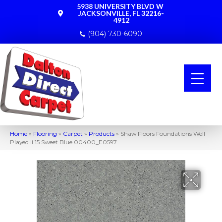
5938 UNIVERSITY BLVD W
JACKSONVILLE, FL 32216-
4912
(904) 730-6090
Home
»
Flooring
»
Carpet
»
Products
»
Shaw Floors Foundations Well
Played Ii 15 Sweet Blue 00400_E0597