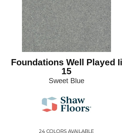
Foundations Well Played Ii
15
Sweet Blue
24
COLORS AVAILABLE