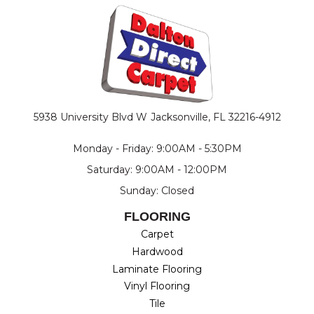
5938 University Blvd W
Jacksonville, FL 32216-4912
Monday - Friday: 9:00AM - 5:30PM
Saturday: 9:00AM - 12:00PM
Sunday: Closed
FLOORING
Carpet
Hardwood
Laminate Flooring
Vinyl Flooring
Tile