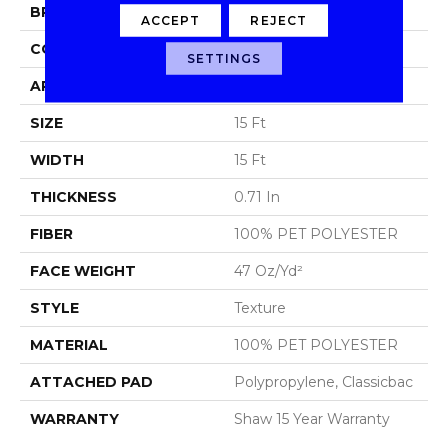
BRAND
Shaw Floors
ACCEPT
REJECT
CONSTRUCTION
Texture
SETTINGS
APPLICATION
Residential
SIZE
15 Ft
WIDTH
15 Ft
THICKNESS
0.71 In
FIBER
100% PET POLYESTER
FACE WEIGHT
47 Oz/yd²
STYLE
Texture
MATERIAL
100% PET POLYESTER
ATTACHED PAD
Polypropylene, Classicbac
WARRANTY
Shaw 15 Year Warranty