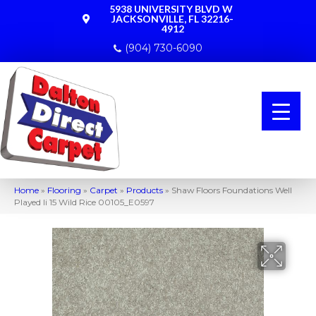
5938 UNIVERSITY BLVD W
JACKSONVILLE, FL 32216-
4912
(904) 730-6090
Home
»
Flooring
»
Carpet
»
Products
»
Shaw Floors Foundations Well
Played Ii 15 Wild Rice 00105_E0597