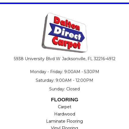
5938 University Blvd W
Jacksonville, FL 32216-4912
Monday - Friday: 9:00AM - 5:30PM
Saturday: 9:00AM - 12:00PM
Sunday: Closed
FLOORING
Carpet
Hardwood
Laminate Flooring
Vinyl Flooring