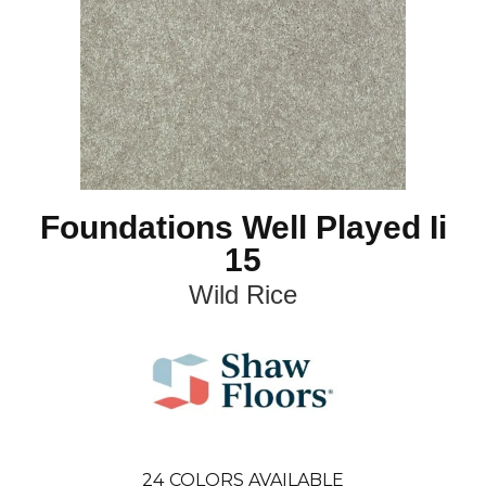
Foundations Well Played Ii
15
Wild Rice
24
COLORS AVAILABLE