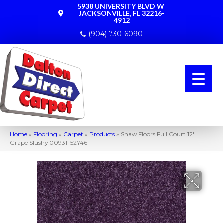
5938 UNIVERSITY BLVD W
JACKSONVILLE, FL 32216-
4912
(904) 730-6090
Home
»
Flooring
»
Carpet
»
Products
»
Shaw Floors Full Court 12′
Grape Slushy 00931_52Y46