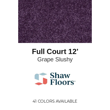
Full Court 12'
Grape Slushy
41
COLORS AVAILABLE