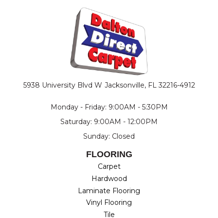
5938 University Blvd W
Jacksonville, FL 32216-4912
Monday - Friday: 9:00AM - 5:30PM
Saturday: 9:00AM - 12:00PM
Sunday: Closed
FLOORING
Carpet
Hardwood
Laminate Flooring
Vinyl Flooring
Tile