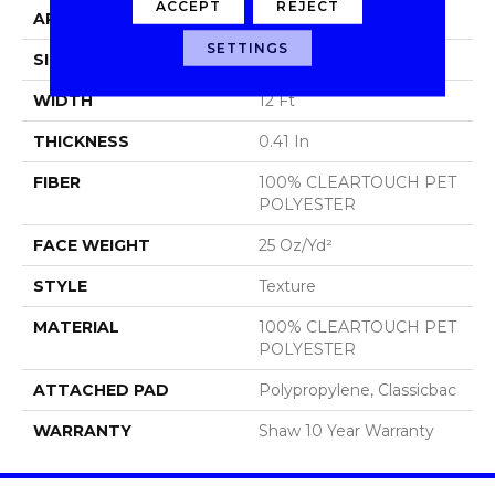
ACCEPT
REJECT
APPLICATION
Residential
SETTINGS
SIZE
12 Ft
WIDTH
12 Ft
THICKNESS
0.41 In
FIBER
100% CLEARTOUCH PET
POLYESTER
FACE WEIGHT
25 Oz/yd²
STYLE
Texture
MATERIAL
100% CLEARTOUCH PET
POLYESTER
ATTACHED PAD
Polypropylene, Classicbac
WARRANTY
Shaw 10 Year Warranty