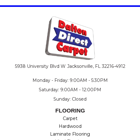
5938 University Blvd W
Jacksonville, FL 32216-4912
Monday - Friday: 9:00AM - 5:30PM
Saturday: 9:00AM - 12:00PM
Sunday: Closed
FLOORING
Carpet
Hardwood
Laminate Flooring