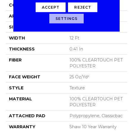
CONSTRUCTION
Texture
ACCEPT
REJECT
APPLICATION
Residential
SETTINGS
SIZE
12 Ft
WIDTH
12 Ft
THICKNESS
0.41 In
FIBER
100% CLEARTOUCH PET
POLYESTER
FACE WEIGHT
25 Oz/yd²
STYLE
Texture
MATERIAL
100% CLEARTOUCH PET
POLYESTER
ATTACHED PAD
Polypropylene, Classicbac
WARRANTY
Shaw 10 Year Warranty