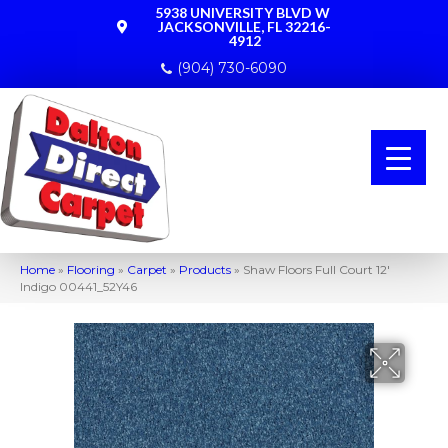
5938 UNIVERSITY BLVD W
JACKSONVILLE, FL 32216-
4912
(904) 730-6090
Home
»
Flooring
»
Carpet
»
Products
»
Shaw Floors Full Court 12′
Indigo 00441_52Y46