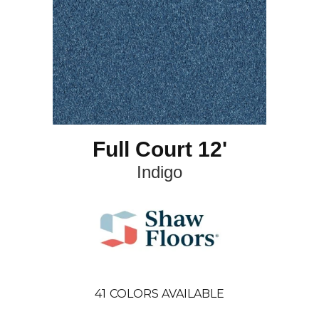
Full Court 12'
Indigo
41
COLORS AVAILABLE