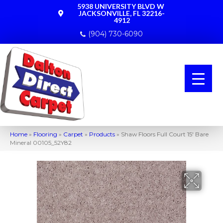
5938 UNIVERSITY BLVD W
JACKSONVILLE, FL 32216-
4912
(904) 730-6090
Home
»
Flooring
»
Carpet
»
Products
»
Shaw Floors Full Court 15′ Bare
Mineral 00105_52Y82