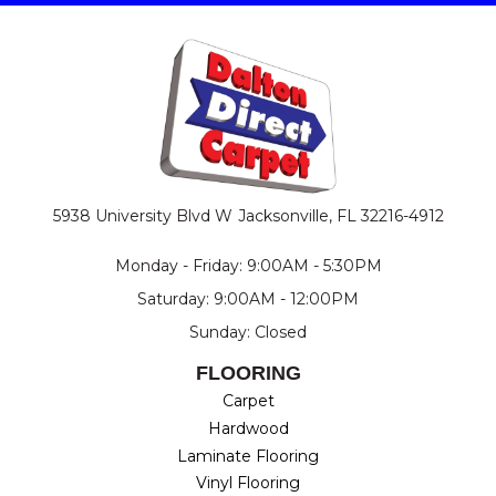
5938 University Blvd W
Jacksonville, FL 32216-4912
Monday - Friday: 9:00AM - 5:30PM
Saturday: 9:00AM - 12:00PM
Sunday: Closed
FLOORING
Carpet
Hardwood
Laminate Flooring
Vinyl Flooring