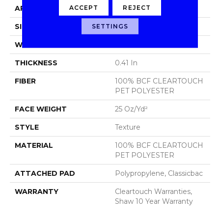
ACCEPT
REJECT
APPLICATION
Residential
SIZE
15 Ft
SETTINGS
WIDTH
15 Ft
THICKNESS
0.41 In
FIBER
100% BCF CLEARTOUCH
PET POLYESTER
FACE WEIGHT
25 Oz/yd²
STYLE
Texture
MATERIAL
100% BCF CLEARTOUCH
PET POLYESTER
ATTACHED PAD
Polypropylene, Classicbac
WARRANTY
Cleartouch Warranties,
Shaw 10 Year Warranty