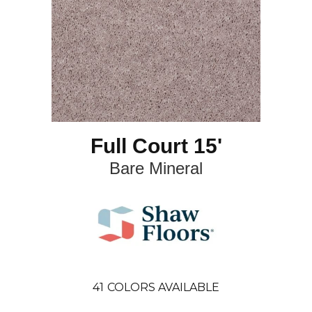
Full Court 15'
Bare Mineral
41
COLORS AVAILABLE