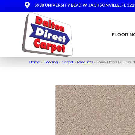
5938 UNIVERSITY BLVD W
JACKSONVILLE, FL 322
FLOORIN
Home
»
Flooring
»
Carpet
»
Products
»
Shaw Floors Full Cou