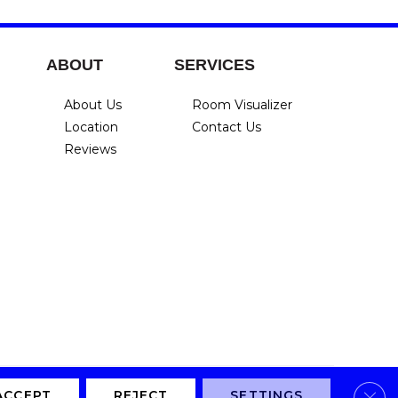
ABOUT
SERVICES
About Us
Room Visualizer
Location
Contact Us
Reviews
Clos
Privacy Policy
Terms & Conditions
Accessibility
Site Map
ACCEPT
REJECT
SETTINGS