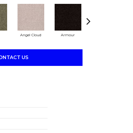
Angel Cloud
Armour
Bare Mineral
B
ONTACT US