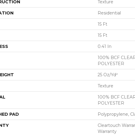
RUCTION
Texture
ATION
Residential
15 Ft
15 Ft
ESS
0.41 In
100% BCF CLEA
POLYESTER
EIGHT
25 Oz/yd²
Texture
AL
100% BCF CLEA
POLYESTER
HED PAD
Polypropylene, Cl
NTY
Cleartouch Warran
Warranty