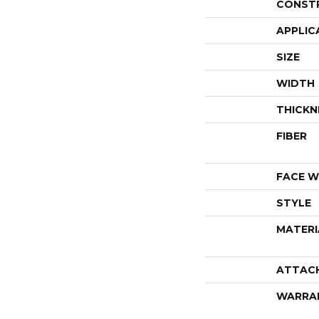
CONST
APPLIC
SIZE
WIDTH
THICKN
FIBER
FACE W
STYLE
MATERI
ATTAC
WARRA