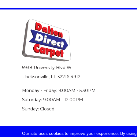
5938 University Blvd W
Jacksonville, FL 32216-4912
Monday - Friday: 9:00AM - 5:30PM
Saturday: 9:00AM - 12:00PM
Sunday: Closed
Our site uses cookies to improve your experience. By using
© 2026 Dalton Direct Carpet. All Rights Reserved.