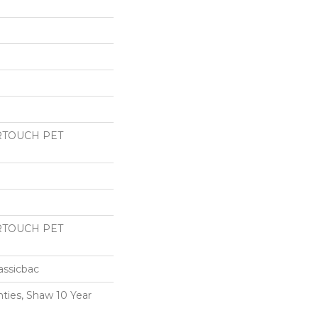
RTOUCH PET
RTOUCH PET
assicbac
ties, Shaw 10 Year