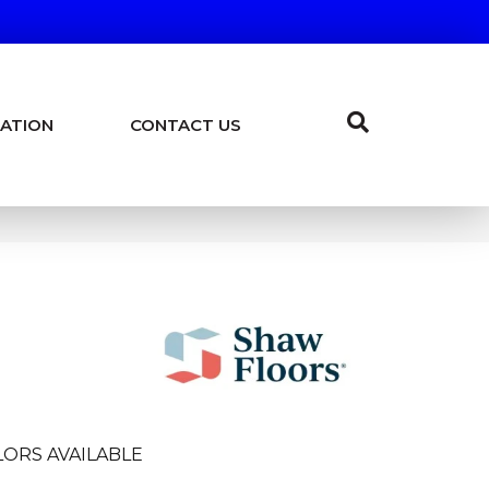
ATION
CONTACT US
ORS AVAILABLE