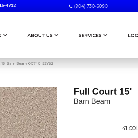
16-4912
(904) 730-6090
G
ABOUT US
SERVICES
LOC
rt 15′ Barn Beam 00740_52Y82
Full Court 15'
Barn Beam
41
COL