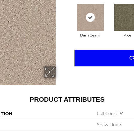
Barn Beam
Aloe
C
PRODUCT ATTRIBUTES
CTION
Full Court 15'
Shaw Floors