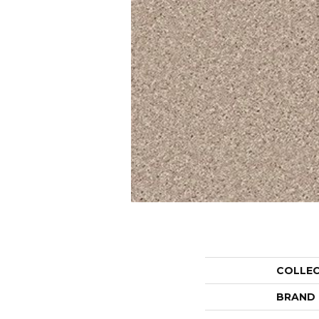
COLLE
BRAND