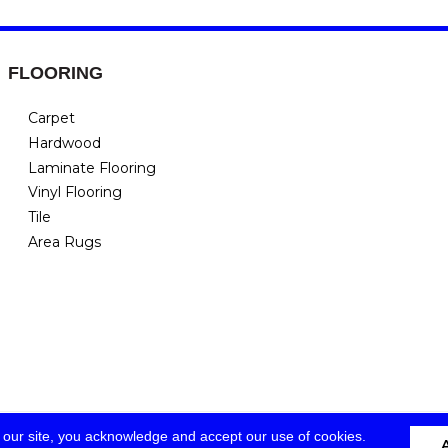
FLOORING
Carpet
Hardwood
Laminate Flooring
Vinyl Flooring
Tile
Area Rugs
 our site, you acknowledge and accept our use of cookies.