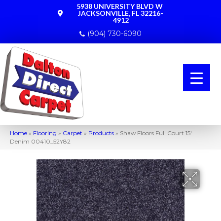
5938 UNIVERSITY BLVD W
JACKSONVILLE, FL 32216-
4912
(904) 730-6090
Home
»
Flooring
»
Carpet
»
Products
»
Shaw Floors Full Court 15′
Denim 00410_52Y82