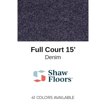
Full Court 15'
Denim
41
COLORS AVAILABLE