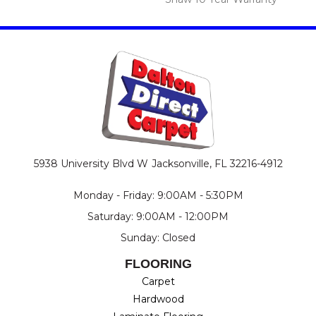
5938 University Blvd W
Jacksonville, FL 32216-4912
Monday - Friday: 9:00AM - 5:30PM
Saturday: 9:00AM - 12:00PM
Sunday: Closed
FLOORING
Carpet
Hardwood