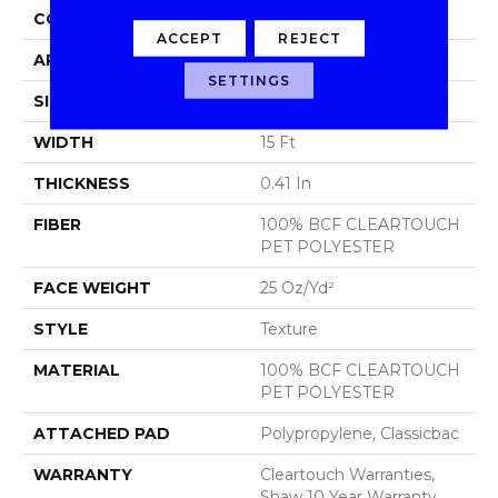
CONSTRUCTION
Texture
ACCEPT
REJECT
APPLICATION
Residential
SETTINGS
SIZE
15 Ft
WIDTH
15 Ft
THICKNESS
0.41 In
FIBER
100% BCF CLEARTOUCH
PET POLYESTER
FACE WEIGHT
25 Oz/yd²
STYLE
Texture
MATERIAL
100% BCF CLEARTOUCH
PET POLYESTER
ATTACHED PAD
Polypropylene, Classicbac
WARRANTY
Cleartouch Warranties,
Shaw 10 Year Warranty