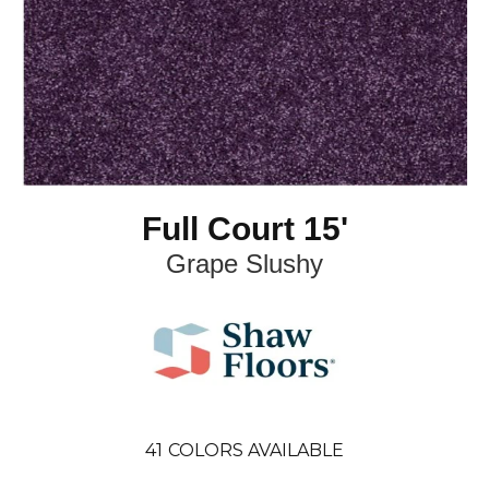
Full Court 15'
Grape Slushy
41
COLORS AVAILABLE