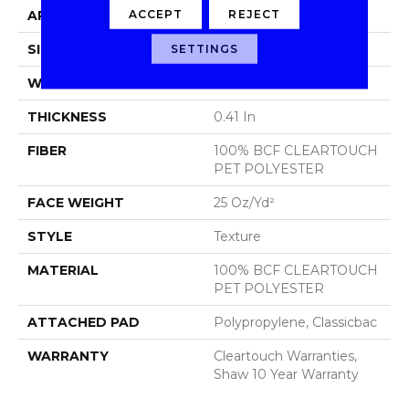
ACCEPT
REJECT
APPLICATION
Residential
SIZE
15 Ft
SETTINGS
WIDTH
15 Ft
THICKNESS
0.41 In
FIBER
100% BCF CLEARTOUCH
PET POLYESTER
FACE WEIGHT
25 Oz/yd²
STYLE
Texture
MATERIAL
100% BCF CLEARTOUCH
PET POLYESTER
ATTACHED PAD
Polypropylene, Classicbac
WARRANTY
Cleartouch Warranties,
Shaw 10 Year Warranty