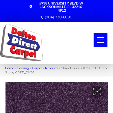
5938 UNIVERSITY BLVD W
JACKSONVILLE, FL 32216-
4912
(904) 730-6090
Home
»
Flooring
»
Carpet
»
Products
»
Shaw Floors Full Court 15′ Grape
Slushy 00931_52Y82