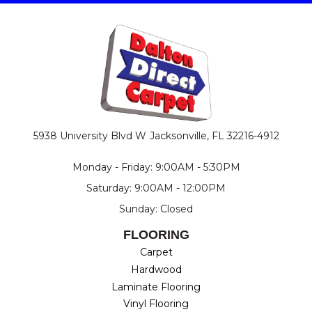
5938 University Blvd W
Jacksonville, FL 32216-4912
Monday - Friday: 9:00AM - 5:30PM
Saturday: 9:00AM - 12:00PM
Sunday: Closed
FLOORING
Carpet
Hardwood
Laminate Flooring
Vinyl Flooring