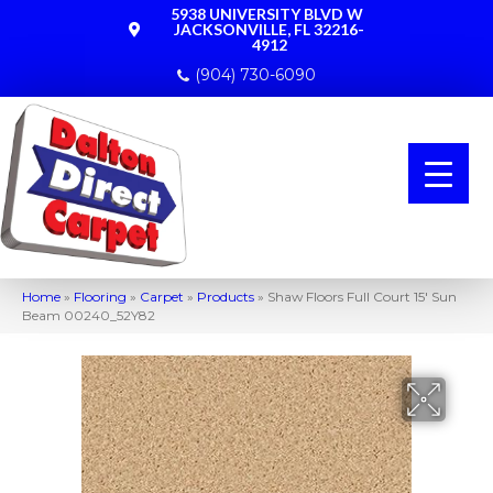
5938 UNIVERSITY BLVD W
JACKSONVILLE, FL 32216-
4912
(904) 730-6090
Home
»
Flooring
»
Carpet
»
Products
»
Shaw Floors Full Court 15′ Sun
Beam 00240_52Y82