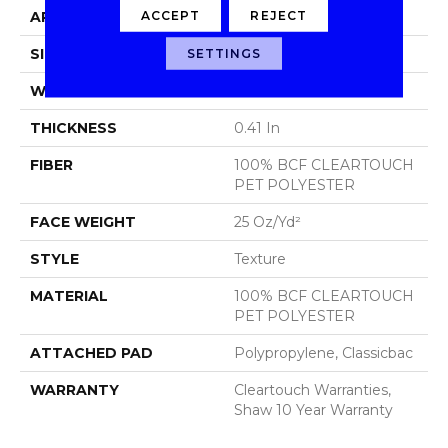
ACCEPT
REJECT
APPLICATION
Residential
SIZE
15 Ft
SETTINGS
WIDTH
15 Ft
THICKNESS
0.41 In
FIBER
100% BCF CLEARTOUCH
PET POLYESTER
FACE WEIGHT
25 Oz/yd²
STYLE
Texture
MATERIAL
100% BCF CLEARTOUCH
PET POLYESTER
ATTACHED PAD
Polypropylene, Classicbac
WARRANTY
Cleartouch Warranties,
Shaw 10 Year Warranty