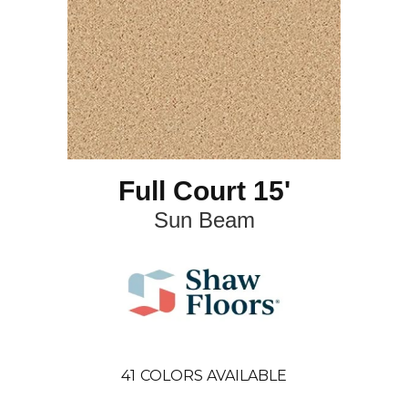
Full Court 15'
Sun Beam
41
COLORS AVAILABLE