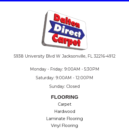
5938 University Blvd W
Jacksonville, FL 32216-4912
Monday - Friday: 9:00AM - 5:30PM
Saturday: 9:00AM - 12:00PM
Sunday: Closed
FLOORING
Carpet
Hardwood
Laminate Flooring
Vinyl Flooring