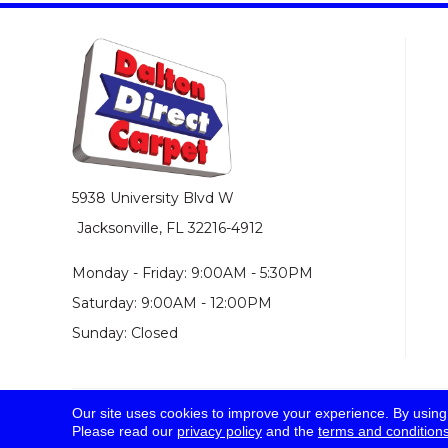
5938 University Blvd W
Jacksonville, FL 32216-4912
Monday - Friday: 9:00AM - 5:30PM
Saturday: 9:00AM - 12:00PM
Sunday: Closed
Our site uses cookies to improve your experience. By using
© 2026 Dalton Direct Carpet. All Rights Reserved.
Please read our
privacy policy
and the
terms and condition