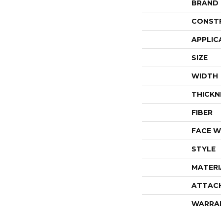
BRAND
CONST
APPLIC
SIZE
WIDTH
THICKN
FIBER
FACE W
STYLE
MATERI
ATTAC
WARRA