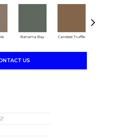
ilk
Bahama Bay
Candied Truffle
Castle Grey
C
ONTACT US
2'