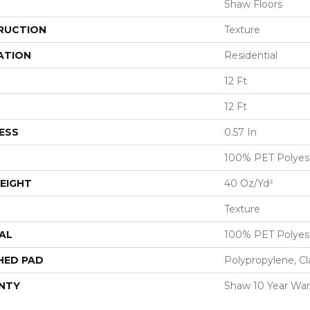
Shaw Floors
RUCTION
Texture
ATION
Residential
12 Ft
12 Ft
ESS
0.57 In
100% PET Polyes
EIGHT
40 Oz/yd²
Texture
AL
100% PET Polyes
HED PAD
Polypropylene, Cl
NTY
Shaw 10 Year War