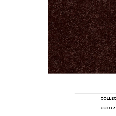
COLLE
COLOR