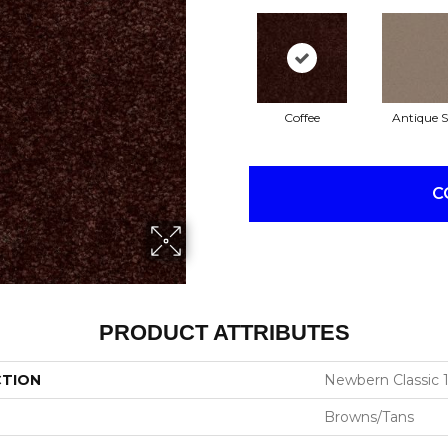
Coffee
Antique S
C
PRODUCT ATTRIBUTES
CTION
Newbern Classic 1
Browns/Tans