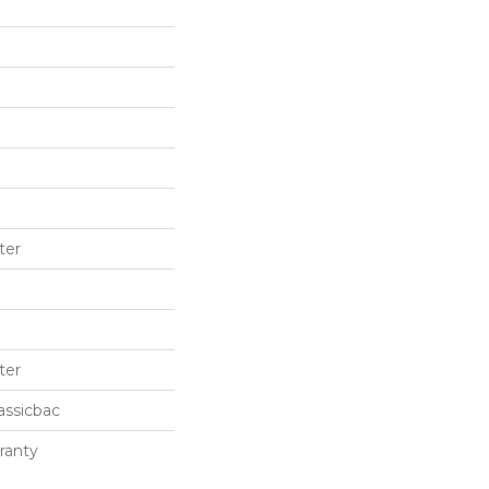
ter
ter
assicbac
ranty