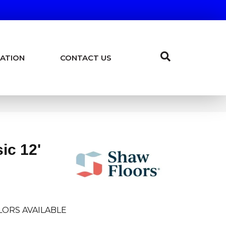
ATION
CONTACT US
ic 12'
LORS AVAILABLE