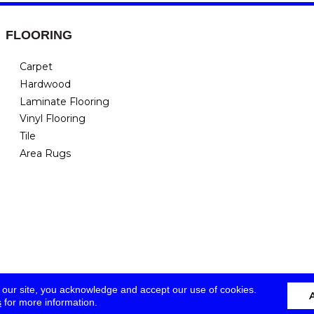
FLOORING
Carpet
Hardwood
Laminate Flooring
Vinyl Flooring
Tile
Area Rugs
 our site, you acknowledge and accept our use of cookies.
s
for more information.