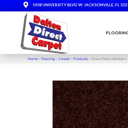
5938 UNIVERSITY BLVD W
JACKSONVILLE, FL 322
FLOORIN
Home
»
Flooring
»
Carpet
»
Products
»
Shaw Floors Newbern C