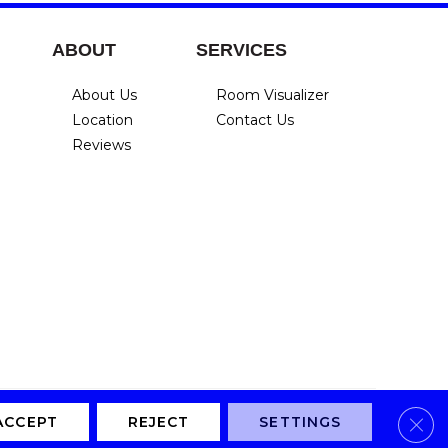
ABOUT
SERVICES
About Us
Room Visualizer
Location
Contact Us
Reviews
Clos
Privacy Policy
Terms & Conditions
Accessibility
Site Map
ACCEPT
REJECT
SETTINGS