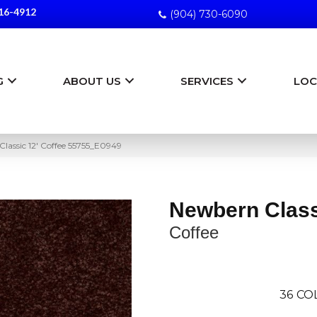
16-4912
(904) 730-6090
G
ABOUT US
SERVICES
LOC
lassic 12′ Coffee 55755_E0949
Newbern Class
Coffee
36
CO