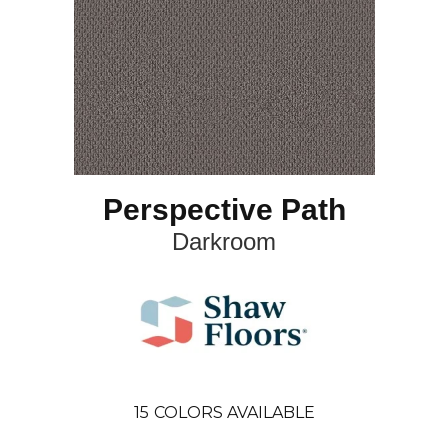
Perspective Path
Darkroom
15
COLORS AVAILABLE