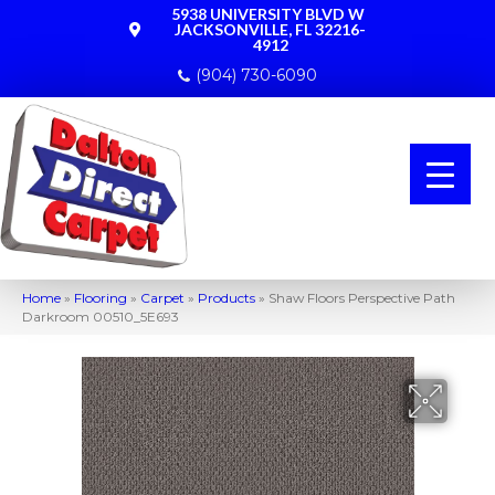
5938 UNIVERSITY BLVD W
JACKSONVILLE, FL 32216-
4912
(904) 730-6090
Home
»
Flooring
»
Carpet
»
Products
»
Shaw Floors Perspective Path
Darkroom 00510_5E693