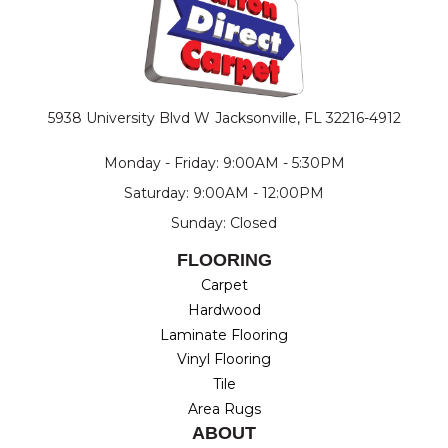
5938 University Blvd W
Jacksonville, FL 32216-4912
Monday - Friday: 9:00AM - 5:30PM
Saturday: 9:00AM - 12:00PM
Sunday: Closed
FLOORING
Carpet
Hardwood
Laminate Flooring
Vinyl Flooring
Tile
Area Rugs
ABOUT