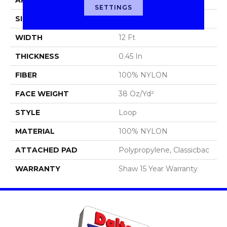
SETTINGS
SIZE
12 Ft
WIDTH
12 Ft
THICKNESS
0.45 In
FIBER
100% NYLON
FACE WEIGHT
38 Oz/yd²
STYLE
Loop
MATERIAL
100% NYLON
ATTACHED PAD
Polypropylene, Classicbac
WARRANTY
Shaw 15 Year Warranty