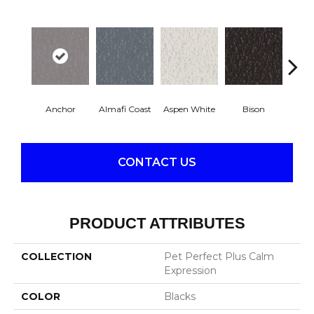
Anchor
Almafi Coast
Aspen White
Bison
C
CONTACT US
PRODUCT ATTRIBUTES
COLLECTION
Pet Perfect Plus Calm
Expression
COLOR
Blacks