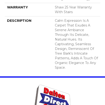
WARRANTY
Shaw 25 Year Warranty
With Stairs
DESCRIPTION
Calm Expression Is A
Carpet That Exudes A
Serene Ambiance
Through Its Delicate,
Natural Hues. Its
Captivating, Seamless
Design, Reminiscent Of
Tree Bark's Intricate
Patterns, Adds A Touch Of
Organic Elegance To Any
Space.