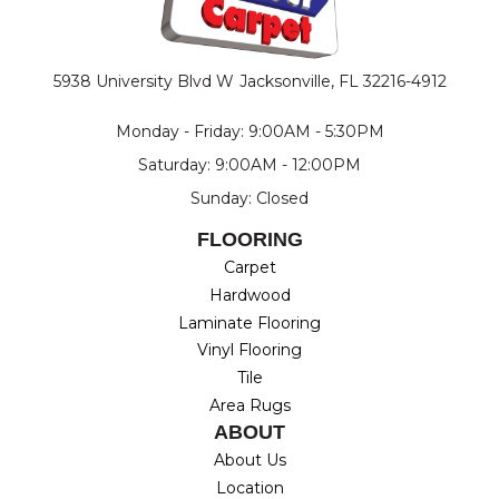
5938 University Blvd W
Jacksonville, FL 32216-4912
Monday - Friday: 9:00AM - 5:30PM
Saturday: 9:00AM - 12:00PM
Sunday: Closed
FLOORING
Carpet
Hardwood
Laminate Flooring
Vinyl Flooring
Tile
Area Rugs
ABOUT
About Us
Location