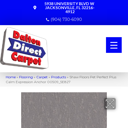
5938 UNIVERSITY BLVD W
JACKSONVILLE, FL 32216-
4912
(904) 730-6090
Home
»
Flooring
»
Carpet
»
Products
»
Shaw Floors Pet Perfect Plus
Calm Expression Anchor 00509_5E827