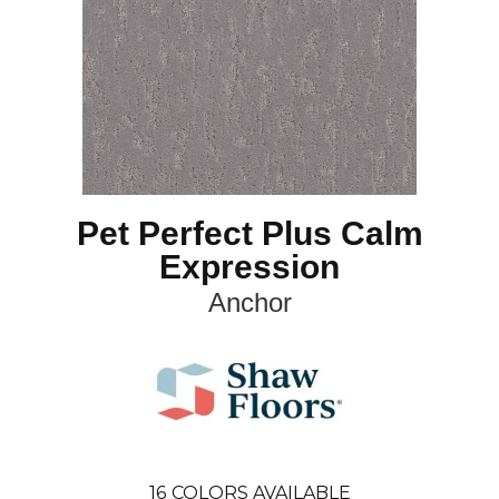
Pet Perfect Plus Calm
Expression
Anchor
16
COLORS AVAILABLE