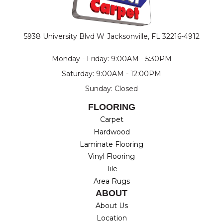
5938 University Blvd W
Jacksonville, FL 32216-4912
Monday - Friday: 9:00AM - 5:30PM
Saturday: 9:00AM - 12:00PM
Sunday: Closed
FLOORING
Carpet
Hardwood
Laminate Flooring
Vinyl Flooring
Tile
Area Rugs
ABOUT
About Us
Location