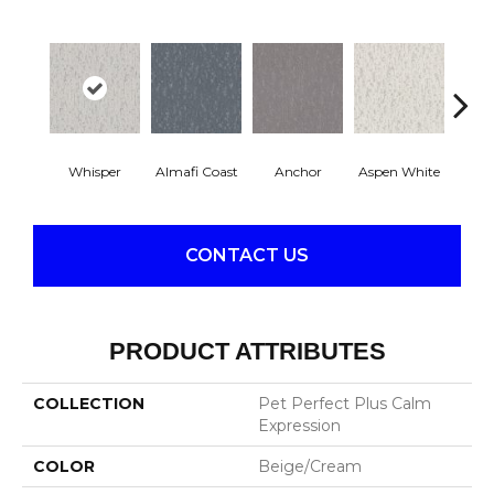
Whisper
Almafi Coast
Anchor
Aspen White
B
CONTACT US
PRODUCT ATTRIBUTES
COLLECTION
Pet Perfect Plus Calm
Expression
COLOR
Beige/Cream