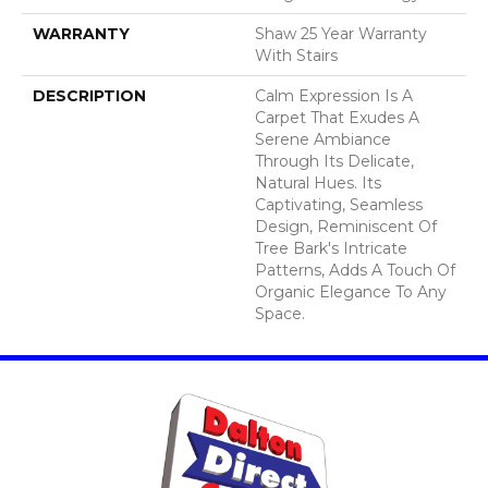
WARRANTY
Shaw 25 Year Warranty
With Stairs
DESCRIPTION
Calm Expression Is A
Carpet That Exudes A
Serene Ambiance
Through Its Delicate,
Natural Hues. Its
Captivating, Seamless
Design, Reminiscent Of
Tree Bark's Intricate
Patterns, Adds A Touch Of
Organic Elegance To Any
Space.