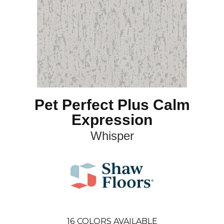
Pet Perfect Plus Calm
Expression
Whisper
16
COLORS AVAILABLE