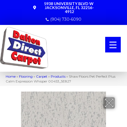
5938 UNIVERSITY BLVD W
JACKSONVILLE, FL 32216-
4912
(904) 730-6090
Home
»
Flooring
»
Carpet
»
Products
»
Shaw Floors Pet Perfect Plus
Calm Expression Whisper 00453_5E827