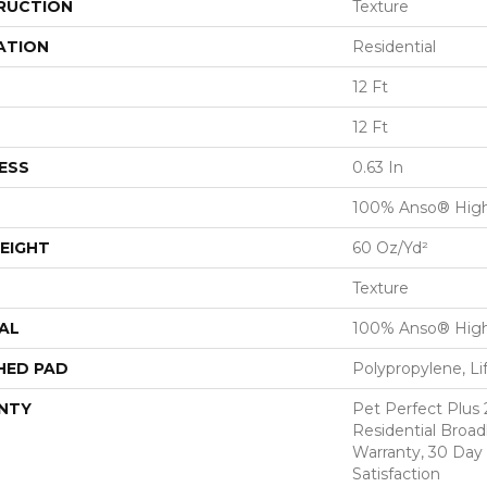
RUCTION
Texture
ATION
Residential
12 Ft
12 Ft
ESS
0.63 In
100% Anso® Hig
EIGHT
60 Oz/yd²
Texture
AL
100% Anso® Hig
HED PAD
Polypropylene, Li
NTY
Pet Perfect Plus 
Residential Broa
Warranty, 30 Da
Satisfaction