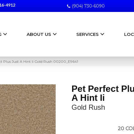
16-4912
(904) 730-6090
G
ABOUT US
SERVICES
LOC
ct Plus Just A Hint Ii Gold Rush 00200_E9641
Pet Perfect Pl
A Hint Ii
Gold Rush
20
CO