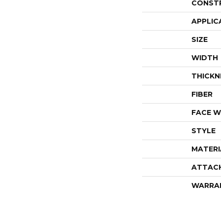
CONST
APPLIC
SIZE
WIDTH
THICKN
FIBER
FACE W
STYLE
MATERI
ATTAC
WARRA