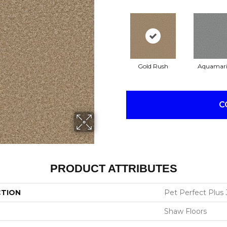
Gold Rush
Aquamar
C
PRODUCT ATTRIBUTES
CTION
Pet Perfect Plus J
Shaw Floors