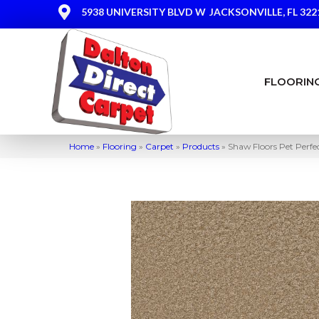
5938 UNIVERSITY BLVD W
JACKSONVILLE, FL 322
FLOORIN
Home
»
Flooring
»
Carpet
»
Products
»
Shaw Floors Pet Perfe