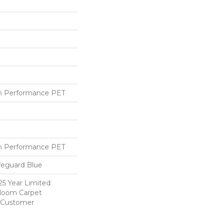
h Performance PET
h Performance PET
feguard Blue
25 Year Limited
dloom Carpet
y Customer