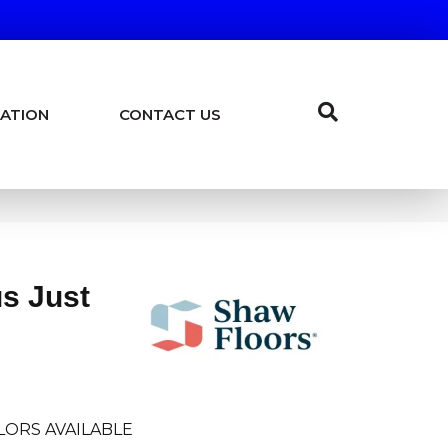
ATION
CONTACT US
us Just
LORS AVAILABLE