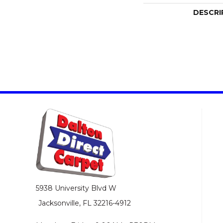
DESCRI
5938 University Blvd W
Jacksonville, FL 32216-4912