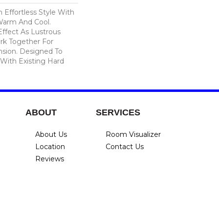
n Effortless Style With
 Warm And Cool.
Effect As Lustrous
rk Together For
sion. Designed To
 With Existing Hard
ABOUT
SERVICES
About Us
Room Visualizer
Location
Contact Us
Reviews