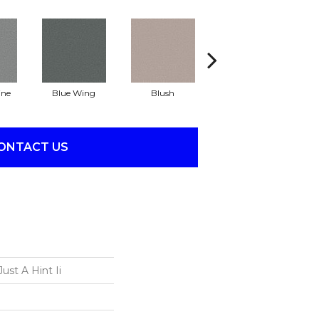
ine
Blue Wing
Blush
Bronze
ONTACT US
ust A Hint Ii