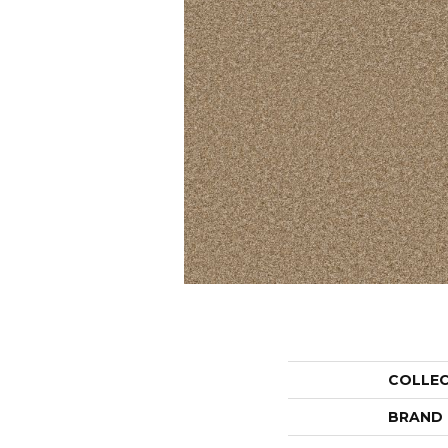
COLLE
BRAND