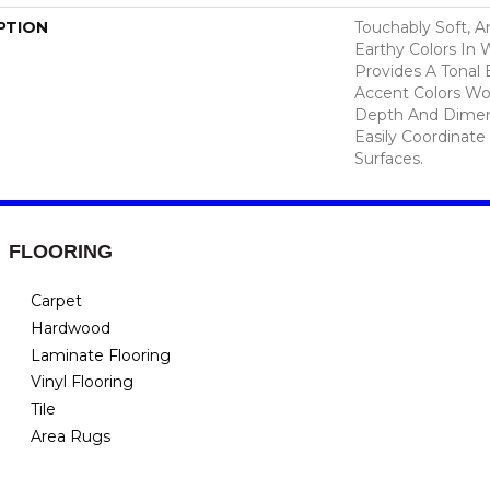
PTION
Touchably Soft, A
Earthy Colors In
Provides A Tonal 
Accent Colors Wo
Depth And Dimen
Easily Coordinate
Surfaces.
FLOORING
Carpet
Hardwood
Laminate Flooring
Vinyl Flooring
Tile
Area Rugs