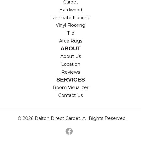
Carpet
Hardwood
Laminate Flooring
Vinyl Flooring
Tile
Area Rugs
ABOUT
About Us
Location
Reviews
SERVICES
Room Visualizer
Contact Us
© 2026 Dalton Direct Carpet. All Rights Reserved.