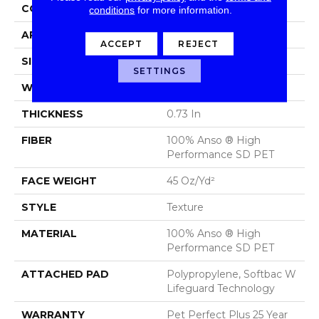
CONSTRUCTION
Texture
conditions
for more information.
APPLICATION
Residential
ACCEPT
REJECT
SIZE
12 Ft
SETTINGS
WIDTH
12 Ft
THICKNESS
0.73 In
FIBER
100% Anso ® High
Performance SD PET
FACE WEIGHT
45 Oz/yd²
STYLE
Texture
MATERIAL
100% Anso ® High
Performance SD PET
ATTACHED PAD
Polypropylene, Softbac W
Lifeguard Technology
WARRANTY
Pet Perfect Plus 25 Year