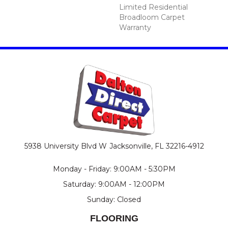
Limited Residential
Broadloom Carpet
Warranty
5938 University Blvd W
Jacksonville, FL 32216-4912
Monday - Friday: 9:00AM - 5:30PM
Saturday: 9:00AM - 12:00PM
Sunday: Closed
FLOORING