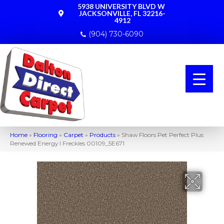
5938 UNIVERSITY BLVD W
JACKSONVILLE, FL 32216-
4912
(904) 730-6090
Home
»
Flooring
»
Carpet
»
Products
»
Shaw Floors Pet Perfect Plus
Renewed Energy I Freckles 00109_5E671