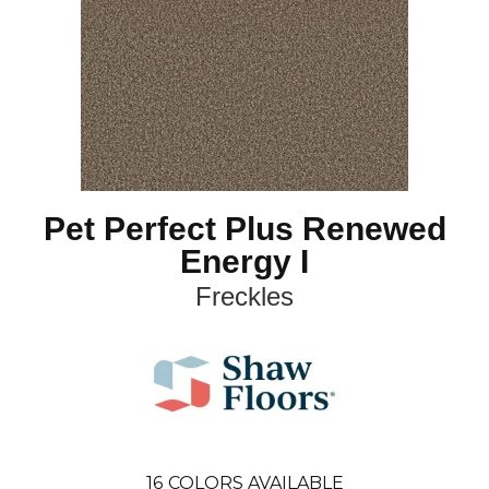
Pet Perfect Plus Renewed
Energy I
Freckles
16
COLORS AVAILABLE