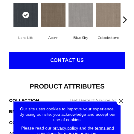
Lake Life
Acorn
Blue Sky
Cobblestone
Dream
CONTACT US
PRODUCT ATTRIBUTES
Close 
COLLECTION
Pet Perfect Skyline Shift
Our site uses cookies to improve your experience.
BRAND
Shaw Floors
By using our site, you acknowledge and accept our
use of cookies.
CONSTRUCTION
Pattern
Please read our
privacy policy
and the
terms and
conditions
for more information.
APPLICATION
Residential