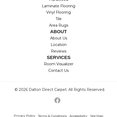
Laminate Flooring
Vinyl Flooring
Tile
Area Rugs
ABOUT
About Us
Location
Reviews
SERVICES
Room Visualizer
Contact Us
© 2026 Dalton Direct Carpet. All Rights Reserved.
Privacy Policy
Terms & Conditions
Accessibility
Site Map