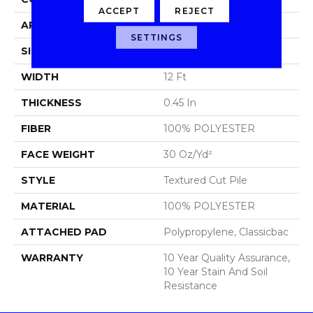
ACCEPT
REJECT
APPLICATION
Residential
SETTINGS
SIZE
12 Ft
WIDTH
12 Ft
THICKNESS
0.45 In
FIBER
100% POLYESTER
FACE WEIGHT
30 Oz/yd²
STYLE
Textured Cut Pile
MATERIAL
100% POLYESTER
ATTACHED PAD
Polypropylene, Classicbac
WARRANTY
10 Year Quality Assurance,
10 Year Stain And Soil
Resistance