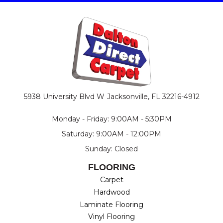
5938 University Blvd W
Jacksonville, FL 32216-4912
Monday - Friday: 9:00AM - 5:30PM
Saturday: 9:00AM - 12:00PM
Sunday: Closed
FLOORING
Carpet
Hardwood
Laminate Flooring
Vinyl Flooring