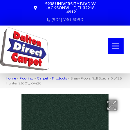
5938 UNIVERSITY BLVD W
JACKSONVILLE, FL 32216-
4912
(904) 730-6090
Home
»
Flooring
»
Carpet
»
Products
»
Shaw Floors Roll Special Xv426
Hunter 26301_XV426