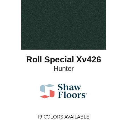
Roll Special Xv426
Hunter
19
COLORS AVAILABLE