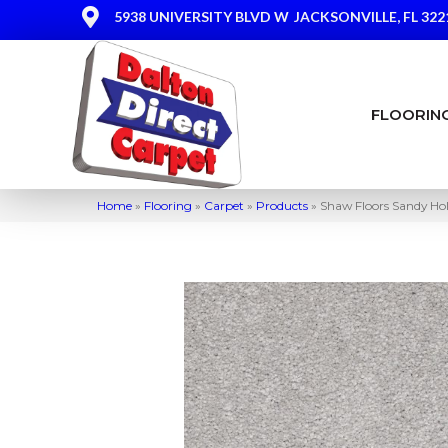
5938 UNIVERSITY BLVD W
JACKSONVILLE, FL 322
FLOORIN
Home
»
Flooring
»
Carpet
»
Products
»
Shaw Floors Sandy Hol