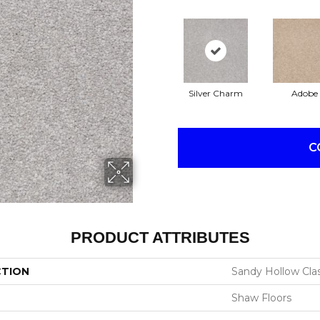
Silver Charm
Adobe
C
PRODUCT ATTRIBUTES
CTION
Sandy Hollow Class
Shaw Floors