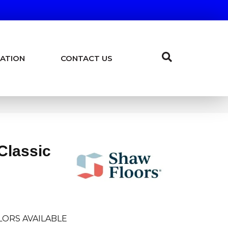
ATION
CONTACT US
Classic
LORS AVAILABLE