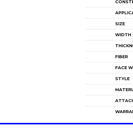
CONST
APPLIC
SIZE
WIDTH
THICKN
FIBER
FACE W
STYLE
MATERI
ATTAC
WARRA