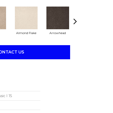
Almond Flake
Arrowhead
Bahama Bay
ONTACT US
ic I 15