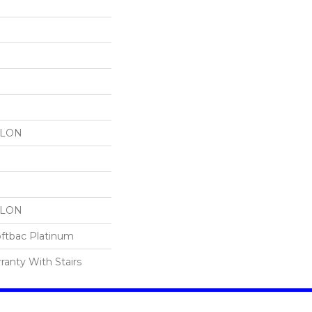
YLON
YLON
oftbac Platinum
ranty With Stairs