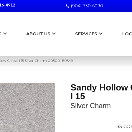
16-4912
(904) 730-6090
G
ABOUT US
SERVICES
LOC
low Classic I 15 Silver Charm 00500_E0549
Sandy Hollow 
I 15
Silver Charm
35
CO