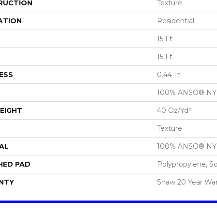
RUCTION
Texture
ATION
Residential
15 Ft
15 Ft
ESS
0.44 In
100% ANSO® N
EIGHT
40 Oz/yd²
Texture
AL
100% ANSO® N
HED PAD
Polypropylene, S
NTY
Shaw 20 Year War