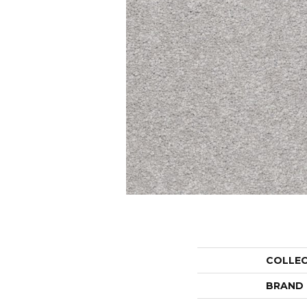
COLLE
BRAND