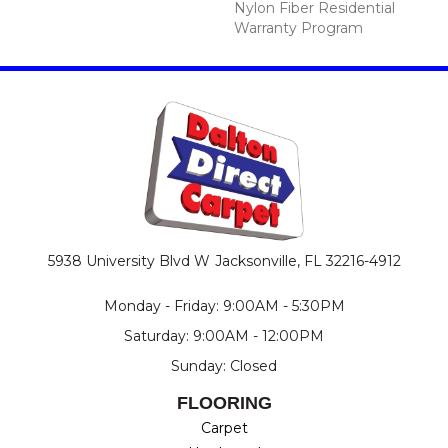
Nylon Fiber Residential
Warranty Program
5938 University Blvd W
Jacksonville, FL 32216-4912
Monday - Friday: 9:00AM - 5:30PM
Saturday: 9:00AM - 12:00PM
Sunday: Closed
FLOORING
Carpet