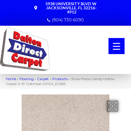
5938 UNIVERSITY BLVD W
JACKSONVILLE, FL 32216-
4912
(904) 730-6090
Home
»
Flooring
»
Carpet
»
Products
»
Shaw Floors Sandy Hollow
Classic Iv 15′ Oatmeal 00104_E0555