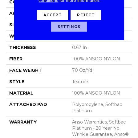
conditions
for more information.
CONSTRUCTION
Texture
APPLICATION
Residential
ACCEPT
REJECT
SIZE
15 Ft
SETTINGS
WIDTH
15 Ft
THICKNESS
0.67 In
FIBER
100% ANSO® NYLON
FACE WEIGHT
70 Oz/yd²
STYLE
Texture
MATERIAL
100% ANSO® NYLON
ATTACHED PAD
Polypropylene, Softbac
Platinum
WARRANTY
Anso Warranties, Softbac
Platinum - 20 Year No
Wrinkle Guarantee, Anso®