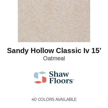
Sandy Hollow Classic Iv 15'
Oatmeal
40
COLORS AVAILABLE