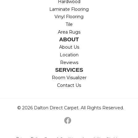
Hardwood
Laminate Flooring
Vinyl Flooring
Tile
Area Rugs
ABOUT
About Us
Location
Reviews
SERVICES
Room Visualizer
Contact Us
© 2026 Dalton Direct Carpet. All Rights Reserved.