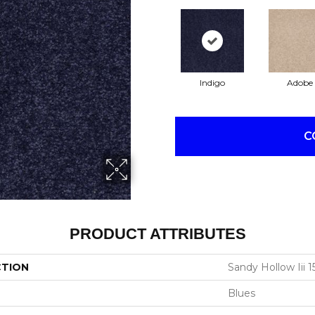
Indigo
Adobe
C
PRODUCT ATTRIBUTES
CTION
Sandy Hollow Iii 15
Blues