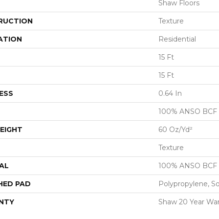
Shaw Floors
RUCTION
Texture
ATION
Residential
15 Ft
15 Ft
ESS
0.64 In
100% ANSO BCF
EIGHT
60 Oz/yd²
Texture
AL
100% ANSO BCF
HED PAD
Polypropylene, S
NTY
Shaw 20 Year War