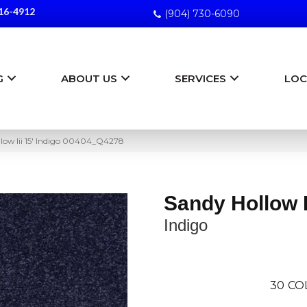
16-4912
(904) 730-6090
G
ABOUT US
SERVICES
LOC
low Iii 15′ Indigo 00404_Q4278
Sandy Hollow Ii
Indigo
30
CO