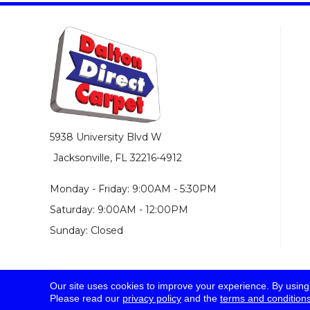
5938 University Blvd W
Jacksonville, FL 32216-4912
Monday - Friday: 9:00AM - 5:30PM
Saturday: 9:00AM - 12:00PM
Sunday: Closed
Our site uses cookies to improve your experience. By using
© 2026 Dalton Direct Carpet. All Rights Reserved.
Please read our
privacy policy
and the
terms and condition