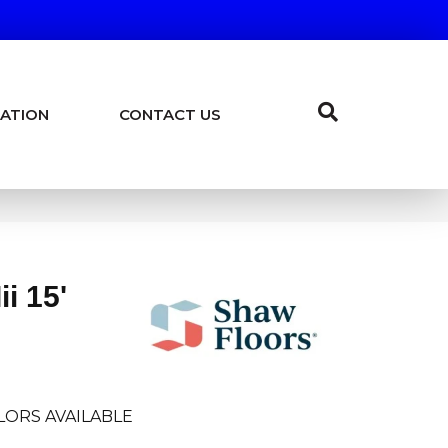
ATION
CONTACT US
i 15'
LORS AVAILABLE