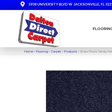
5938 UNIVERSITY BLVD W
JACKSONVILLE, FL 322
FLOORIN
Home
»
Flooring
»
Carpet
»
Products
»
Shaw Floors Sandy Hol