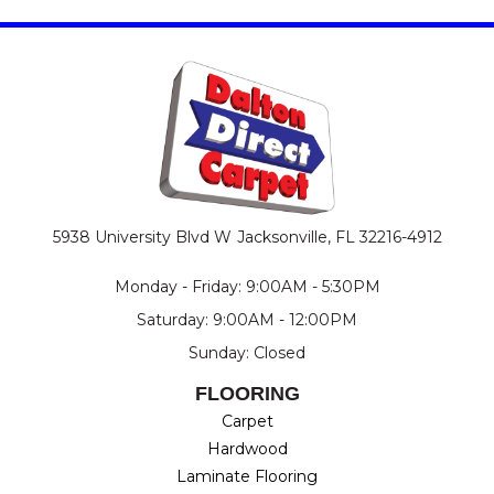
5938 University Blvd W
Jacksonville, FL 32216-4912
Monday - Friday: 9:00AM - 5:30PM
Saturday: 9:00AM - 12:00PM
Sunday: Closed
FLOORING
Carpet
Hardwood
Laminate Flooring