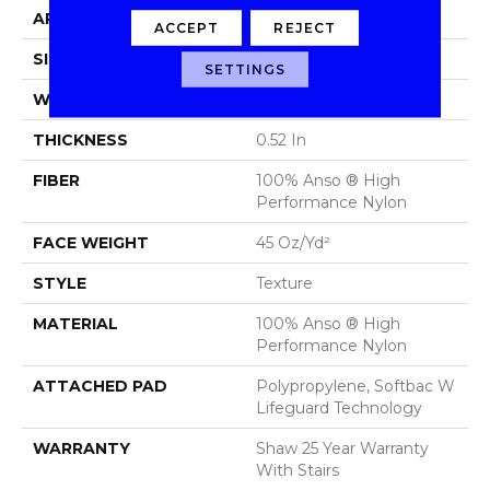
APPLICATION
Residential
ACCEPT
REJECT
SIZE
12 Ft
SETTINGS
WIDTH
12 Ft
THICKNESS
0.52 In
FIBER
100% Anso ® High
Performance Nylon
FACE WEIGHT
45 Oz/yd²
STYLE
Texture
MATERIAL
100% Anso ® High
Performance Nylon
ATTACHED PAD
Polypropylene, Softbac W
Lifeguard Technology
WARRANTY
Shaw 25 Year Warranty
With Stairs