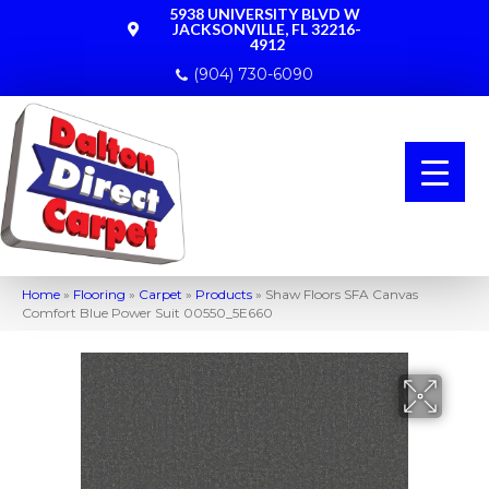
5938 UNIVERSITY BLVD W
JACKSONVILLE, FL 32216-
4912
(904) 730-6090
Home
»
Flooring
»
Carpet
»
Products
»
Shaw Floors SFA Canvas
Comfort Blue Power Suit 00550_5E660