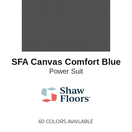
SFA Canvas Comfort Blue
Power Suit
60
COLORS AVAILABLE