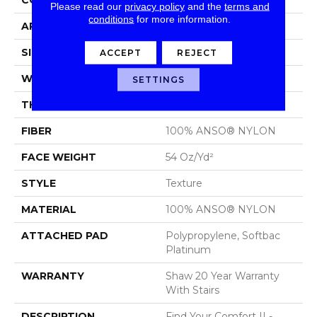
Please read our
privacy policy
and the
terms and
conditions
for more information.
APPLICATION
Residential
SIZE
12 Ft
ACCEPT
REJECT
WIDTH
12 Ft
SETTINGS
THICKNESS
0.65 In
FIBER
100% ANSO® NYLON
FACE WEIGHT
54 Oz/yd²
STYLE
Texture
MATERIAL
100% ANSO® NYLON
ATTACHED PAD
Polypropylene, Softbac
Platinum
WARRANTY
Shaw 20 Year Warranty
With Stairs
DESCRIPTION
Find Your Comfort II -