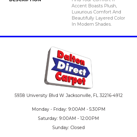
Accent Boasts Plush,
Luxurious Comfort And
Beautifully Layered Color
In Modern Shades.
5938 University Blvd W
Jacksonville, FL 32216-4912
Monday - Friday: 9:00AM - 5:30PM
Saturday: 9:00AM - 12:00PM
Sunday: Closed