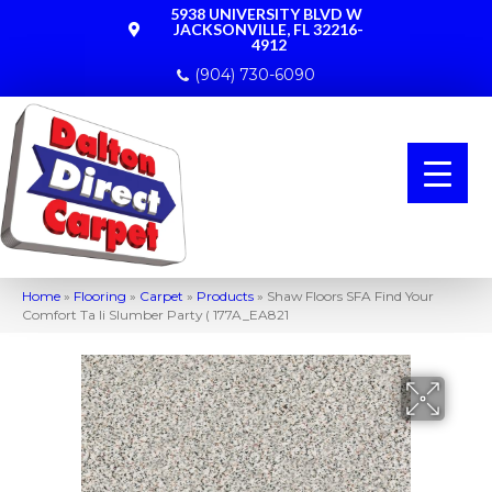
5938 UNIVERSITY BLVD W
JACKSONVILLE, FL 32216-
4912
(904) 730-6090
Home
»
Flooring
»
Carpet
»
Products
»
Shaw Floors SFA Find Your
Comfort Ta Ii Slumber Party ( 177A_EA821