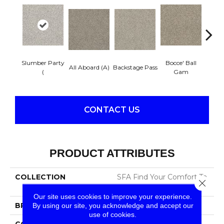
Slumber Party
Bocce' Ball
Cockta
All Aboard (A)
Backstage Pass
(
Gam
CONTACT US
PRODUCT ATTRIBUTES
COLLECTION
SFA Find Your Comfort Ta
Close 
Ii
Our site uses cookies to improve your experience.
BRAND
Shaw Floors
By using our site, you acknowledge and accept our
use of cookies.
CONSTRUCTION
Texture