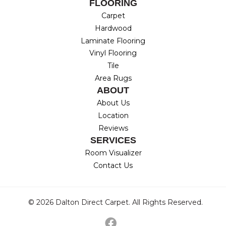
FLOORING
Carpet
Hardwood
Laminate Flooring
Vinyl Flooring
Tile
Area Rugs
ABOUT
About Us
Location
Reviews
SERVICES
Room Visualizer
Contact Us
© 2026 Dalton Direct Carpet. All Rights Reserved.