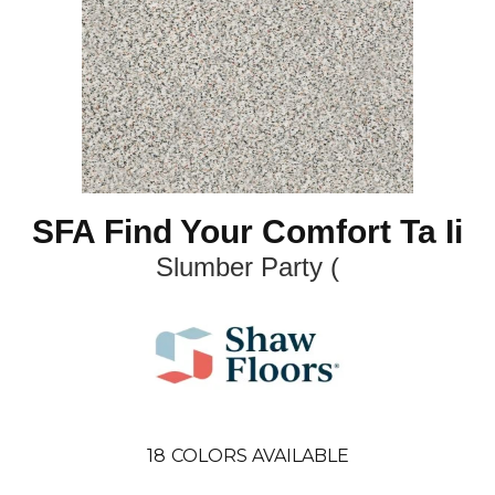
SFA Find Your Comfort Ta Ii
Slumber Party (
18
COLORS AVAILABLE