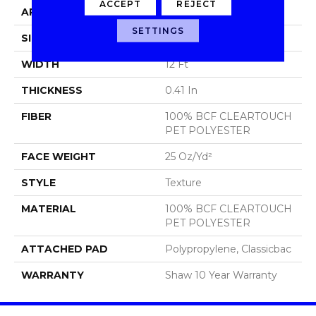
ACCEPT
REJECT
APPLICATION
Residential
SETTINGS
SIZE
12 Ft
WIDTH
12 Ft
THICKNESS
0.41 In
FIBER
100% BCF CLEARTOUCH
PET POLYESTER
FACE WEIGHT
25 Oz/yd²
STYLE
Texture
MATERIAL
100% BCF CLEARTOUCH
PET POLYESTER
ATTACHED PAD
Polypropylene, Classicbac
WARRANTY
Shaw 10 Year Warranty