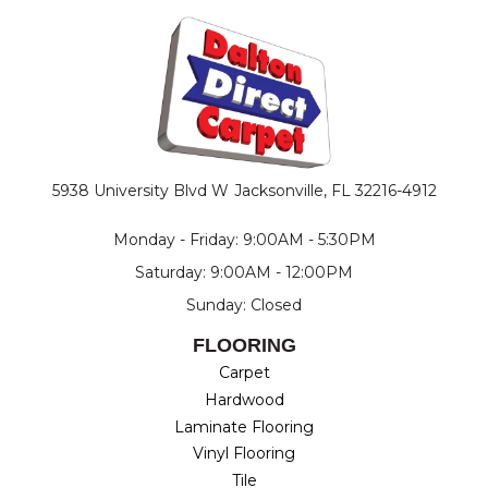
5938 University Blvd W
Jacksonville, FL 32216-4912
Monday - Friday: 9:00AM - 5:30PM
Saturday: 9:00AM - 12:00PM
Sunday: Closed
FLOORING
Carpet
Hardwood
Laminate Flooring
Vinyl Flooring
Tile