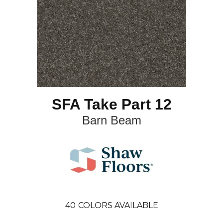
SFA Take Part 12
Barn Beam
40
COLORS AVAILABLE