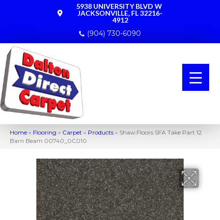
5938 UNIVERSITY BLVD W
JACKSONVILLE, FL 32216-
4912
(904) 730-6090
Home
»
Flooring
»
Carpet
»
Products
»
Shaw Floors SFA Take Part 12
Barn Beam 00740_0C010