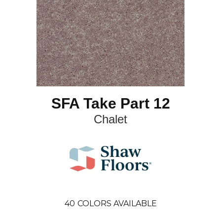
SFA Take Part 12
Chalet
40
COLORS AVAILABLE