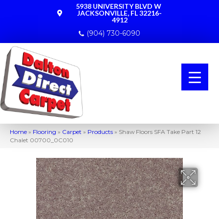
5938 UNIVERSITY BLVD W
JACKSONVILLE, FL 32216-
4912
(904) 730-6090
Home
»
Flooring
»
Carpet
»
Products
»
Shaw Floors SFA Take Part 12
Chalet 00700_0C010