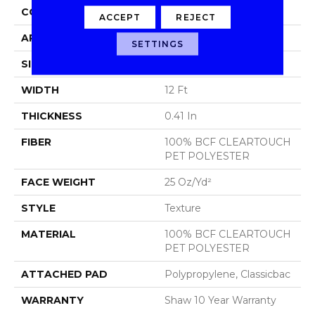
CONSTRUCTION
Texture
ACCEPT
REJECT
APPLICATION
Residential
SETTINGS
SIZE
12 Ft
WIDTH
12 Ft
THICKNESS
0.41 In
FIBER
100% BCF CLEARTOUCH
PET POLYESTER
FACE WEIGHT
25 Oz/yd²
STYLE
Texture
MATERIAL
100% BCF CLEARTOUCH
PET POLYESTER
ATTACHED PAD
Polypropylene, Classicbac
WARRANTY
Shaw 10 Year Warranty