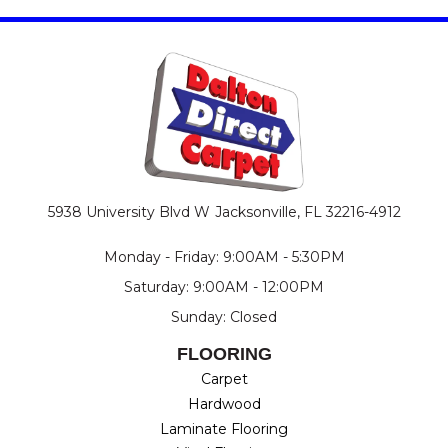
5938 University Blvd W
Jacksonville, FL 32216-4912
Monday - Friday: 9:00AM - 5:30PM
Saturday: 9:00AM - 12:00PM
Sunday: Closed
FLOORING
Carpet
Hardwood
Laminate Flooring