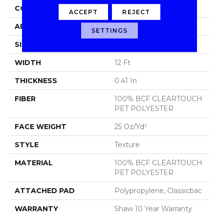
CONSTRUCTION
Texture
ACCEPT
REJECT
APPLICATION
Residential
SETTINGS
SIZE
12 Ft
WIDTH
12 Ft
THICKNESS
0.41 In
FIBER
100% BCF CLEARTOUCH
PET POLYESTER
FACE WEIGHT
25 Oz/yd²
STYLE
Texture
MATERIAL
100% BCF CLEARTOUCH
PET POLYESTER
ATTACHED PAD
Polypropylene, Classicbac
WARRANTY
Shaw 10 Year Warranty