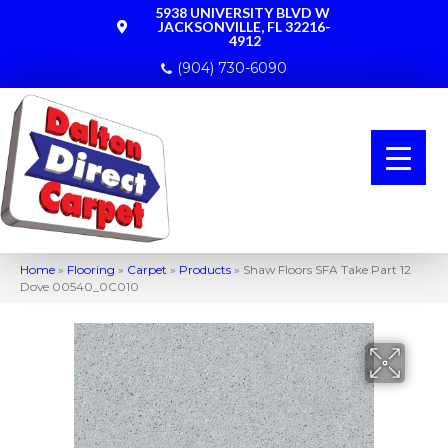
5938 UNIVERSITY BLVD W
JACKSONVILLE, FL 32216-
4912
(904) 730-6090
Home
»
Flooring
»
Carpet
»
Products
»
Shaw Floors SFA Take Part 12
Dove 00540_0C010