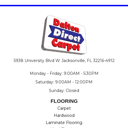
5938 University Blvd W
Jacksonville, FL 32216-4912
Monday - Friday: 9:00AM - 5:30PM
Saturday: 9:00AM - 12:00PM
Sunday: Closed
FLOORING
Carpet
Hardwood
Laminate Flooring