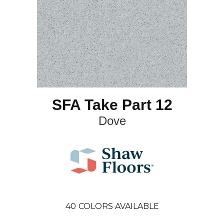
SFA Take Part 12
Dove
40
COLORS AVAILABLE