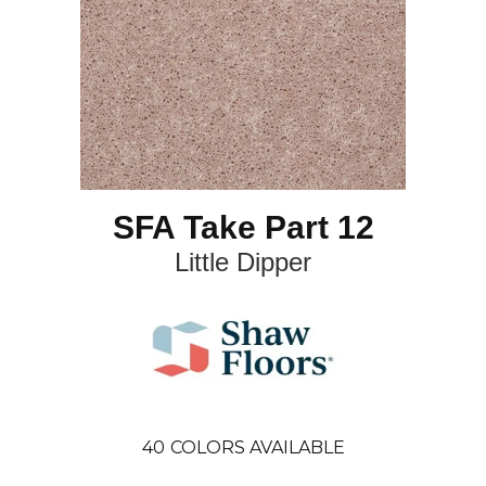
SFA Take Part 12
Little Dipper
40
COLORS AVAILABLE