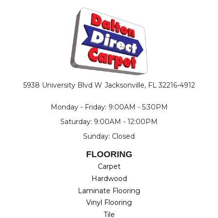
5938 University Blvd W
Jacksonville, FL 32216-4912
Monday - Friday: 9:00AM - 5:30PM
Saturday: 9:00AM - 12:00PM
Sunday: Closed
FLOORING
Carpet
Hardwood
Laminate Flooring
Vinyl Flooring
Tile