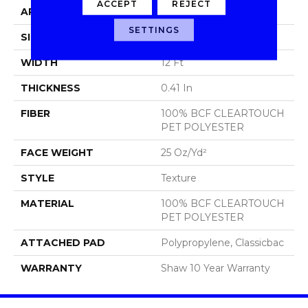
ACCEPT
REJECT
APPLICATION
Residential
SETTINGS
SIZE
12 Ft
WIDTH
12 Ft
THICKNESS
0.41 In
FIBER
100% BCF CLEARTOUCH
PET POLYESTER
FACE WEIGHT
25 Oz/yd²
STYLE
Texture
MATERIAL
100% BCF CLEARTOUCH
PET POLYESTER
ATTACHED PAD
Polypropylene, Classicbac
WARRANTY
Shaw 10 Year Warranty