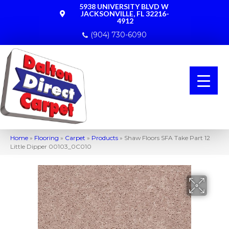
5938 UNIVERSITY BLVD W
JACKSONVILLE, FL 32216-
4912
(904) 730-6090
Home
»
Flooring
»
Carpet
»
Products
»
Shaw Floors SFA Take Part 12
Little Dipper 00103_0C010