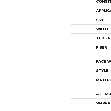
CONST
APPLIC
SIZE
WIDTH
THICKN
FIBER
FACE W
STYLE
MATERI
ATTAC
WARRA