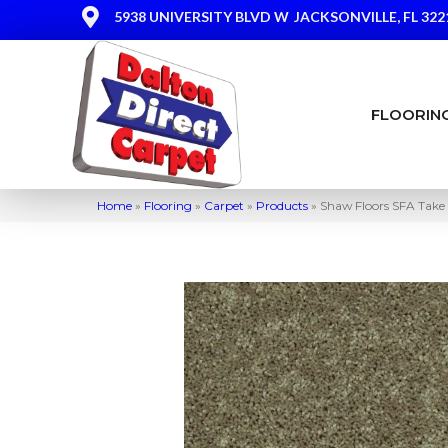
5938 UNIVERSITY BLVD W
JACKSONVILLE, FL 322
FLOORIN
Home
»
Flooring
»
Carpet
»
Products
»
Shaw Floors SFA Take