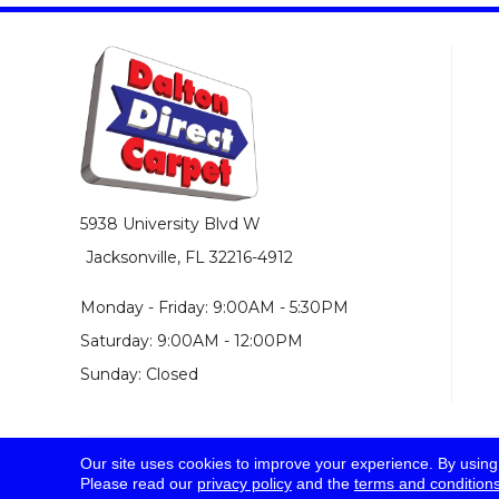
5938 University Blvd W
Jacksonville, FL 32216-4912
Monday - Friday: 9:00AM - 5:30PM
Saturday: 9:00AM - 12:00PM
Sunday: Closed
Our site uses cookies to improve your experience. By using
© 2026 Dalton Direct Carpet. All Rights Reserved.
Please read our
privacy policy
and the
terms and condition