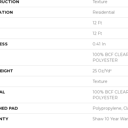
RUCTION
Texture
ATION
Residential
12 Ft
12 Ft
ESS
0.41 In
100% BCF CLEA
POLYESTER
EIGHT
25 Oz/yd²
Texture
AL
100% BCF CLEA
POLYESTER
HED PAD
Polypropylene, Cl
NTY
Shaw 10 Year War