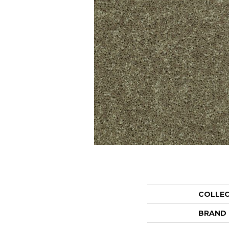
COLLE
BRAND