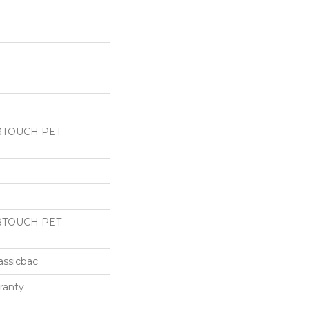
RTOUCH PET
RTOUCH PET
assicbac
ranty