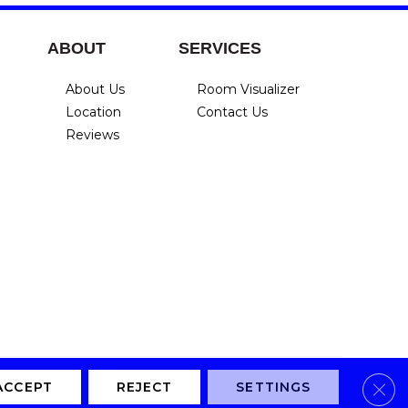
ABOUT
SERVICES
About Us
Room Visualizer
Location
Contact Us
Reviews
Clos
Privacy Policy
Terms & Conditions
Accessibility
Site Map
ACCEPT
REJECT
SETTINGS