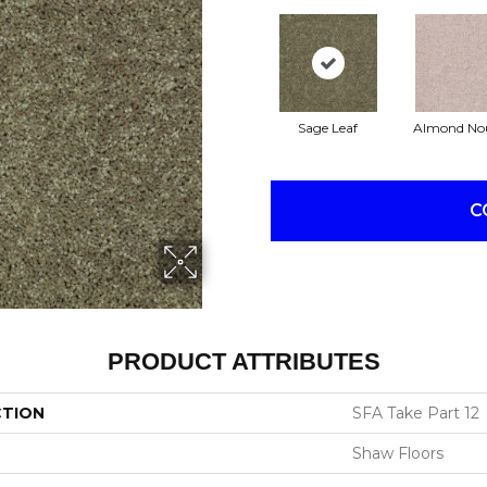
Sage Leaf
Almond No
C
PRODUCT ATTRIBUTES
CTION
SFA Take Part 12
Shaw Floors