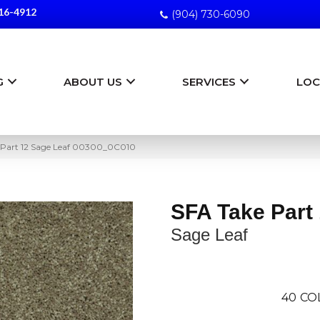
16-4912
(904) 730-6090
G
ABOUT US
SERVICES
LOC
 Part 12 Sage Leaf 00300_0C010
SFA Take Part
Sage Leaf
40
CO