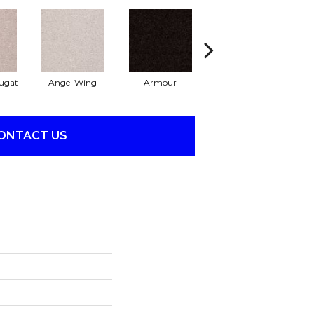
ugat
Angel Wing
Armour
Bark
ONTACT US