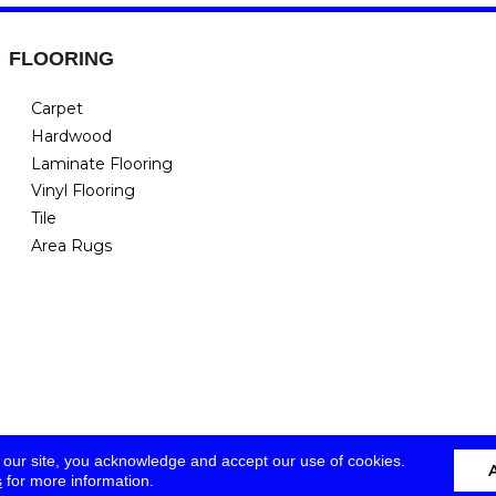
FLOORING
Carpet
Hardwood
Laminate Flooring
Vinyl Flooring
Tile
Area Rugs
 our site, you acknowledge and accept our use of cookies.
s
for more information.