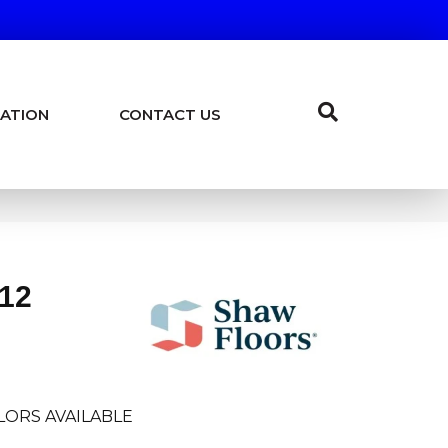
ATION
CONTACT US
 12
LORS AVAILABLE