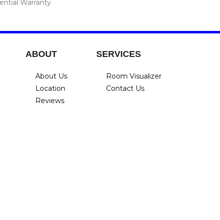
ential Warranty
ABOUT
SERVICES
About Us
Room Visualizer
Location
Contact Us
Reviews