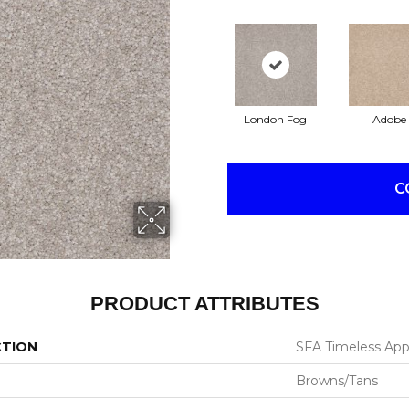
London Fog
Adobe
C
PRODUCT ATTRIBUTES
CTION
SFA Timeless Appea
Browns/Tans