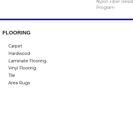
Nylon Fiber Resid
Program
FLOORING
Carpet
Hardwood
Laminate Flooring
Vinyl Flooring
Tile
Area Rugs