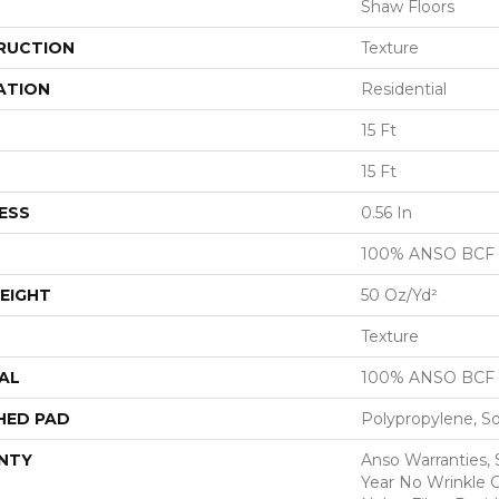
Shaw Floors
RUCTION
Texture
ATION
Residential
15 Ft
15 Ft
ESS
0.56 In
100% ANSO BCF
EIGHT
50 Oz/yd²
Texture
AL
100% ANSO BCF
HED PAD
Polypropylene, S
NTY
Anso Warranties, 
Year No Wrinkle 