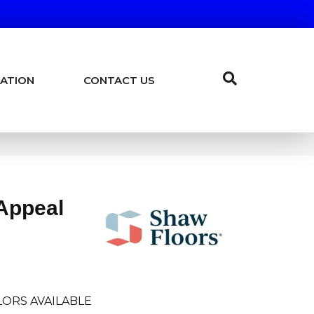
ATION
CONTACT US
Appeal
ORS AVAILABLE