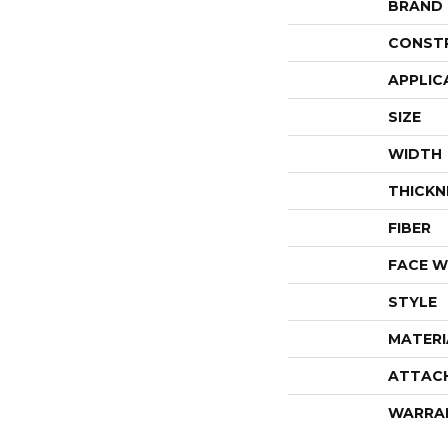
BRAND
CONST
APPLIC
SIZE
WIDTH
THICKN
FIBER
FACE W
STYLE
MATERI
ATTAC
WARRA