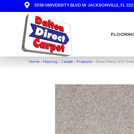
5938 UNIVERSITY BLVD W
JACKSONVILLE, FL 322
FLOORIN
Home
»
Flooring
»
Carpet
»
Products
»
Shaw Floors SFA Timel