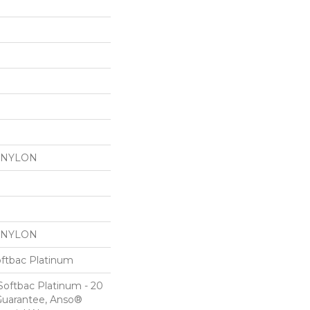
 NYLON
 NYLON
oftbac Platinum
Softbac Platinum - 20
Guarantee, Anso®