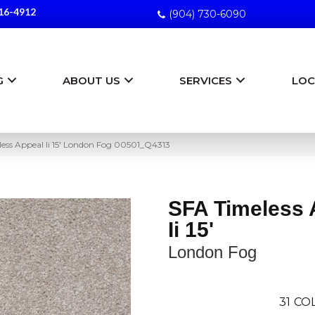
16-4912
(904) 730-6090
G
ABOUT US
SERVICES
LOC
ess Appeal Ii 15′ London Fog 00501_Q4313
SFA Timeless 
Ii 15'
London Fog
31
COL