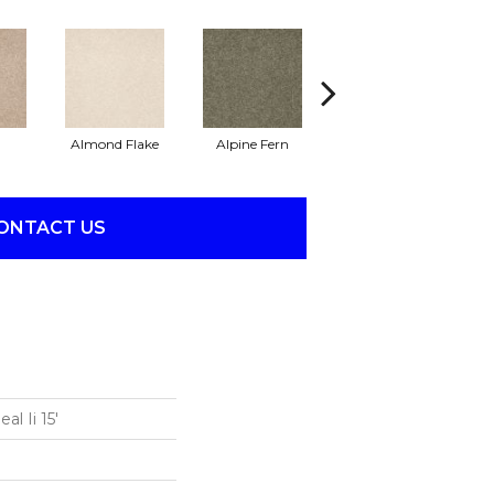
Almond Flake
Alpine Fern
Blue Suede
ONTACT US
l Ii 15'