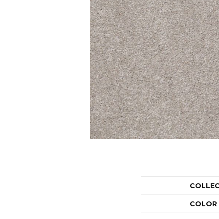
COLLE
COLOR