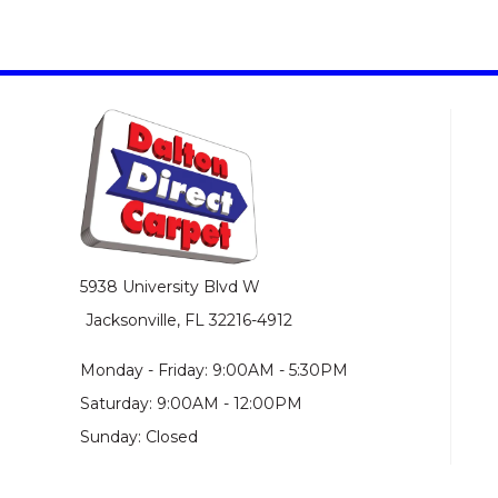
5938 University Blvd W
Jacksonville, FL 32216-4912
Monday - Friday: 9:00AM - 5:30PM
Saturday: 9:00AM - 12:00PM
Sunday: Closed