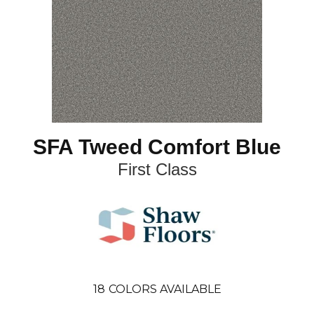
SFA Tweed Comfort Blue
First Class
18
COLORS AVAILABLE