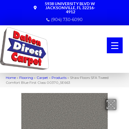
5938 UNIVERSITY BLVD W
JACKSONVILLE, FL 32216-
4912
(904) 730-6090
Home
»
Flooring
»
Carpet
»
Products
»
Shaw Floors SFA Tweed
Comfort Blue First Class 00370_5E663