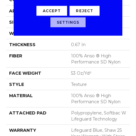
APPLICATION
Residential
ACCEPT
REJECT
SIZE
12 Ft
SETTINGS
WIDTH
12 Ft
THICKNESS
0.67 In
FIBER
100% Anso ® High
Performance SD Nylon
FACE WEIGHT
53 Oz/yd²
STYLE
Texture
MATERIAL
100% Anso ® High
Performance SD Nylon
ATTACHED PAD
Polypropylene, Softbac W
Lifeguard Technology
WARRANTY
Lifeguard Blue, Shaw 25