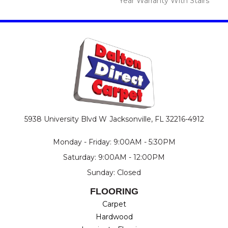
Year Warranty With Stairs
5938 University Blvd W
Jacksonville, FL 32216-4912
Monday - Friday: 9:00AM - 5:30PM
Saturday: 9:00AM - 12:00PM
Sunday: Closed
FLOORING
Carpet
Hardwood