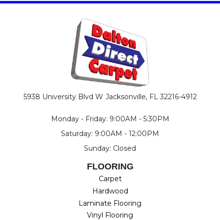
5938 University Blvd W
Jacksonville, FL 32216-4912
Monday - Friday: 9:00AM - 5:30PM
Saturday: 9:00AM - 12:00PM
Sunday: Closed
FLOORING
Carpet
Hardwood
Laminate Flooring
Vinyl Flooring