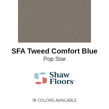
SFA Tweed Comfort Blue
Pop Star
18
COLORS AVAILABLE