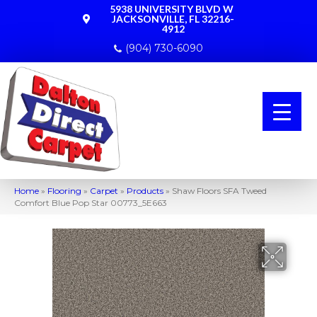
5938 UNIVERSITY BLVD W
JACKSONVILLE, FL 32216-
4912
(904) 730-6090
Home
»
Flooring
»
Carpet
»
Products
»
Shaw Floors SFA Tweed
Comfort Blue Pop Star 00773_5E663