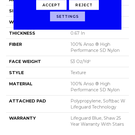
ACCEPT
REJECT
SIZE
12 Ft
SETTINGS
WIDTH
12 Ft
THICKNESS
0.67 In
FIBER
100% Anso ® High
Performance SD Nylon
FACE WEIGHT
53 Oz/yd²
STYLE
Texture
MATERIAL
100% Anso ® High
Performance SD Nylon
ATTACHED PAD
Polypropylene, Softbac W
Lifeguard Technology
WARRANTY
Lifeguard Blue, Shaw 25
Year Warranty With Stairs