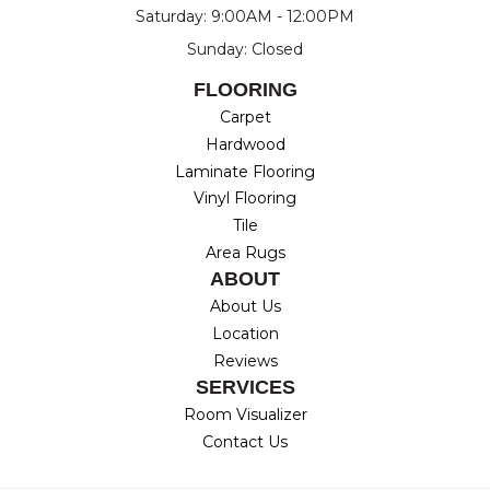
Saturday: 9:00AM - 12:00PM
Sunday: Closed
FLOORING
Carpet
Hardwood
Laminate Flooring
Vinyl Flooring
Tile
Area Rugs
ABOUT
About Us
Location
Reviews
SERVICES
Room Visualizer
Contact Us