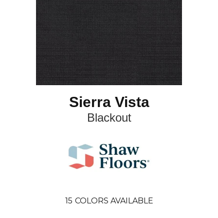
Sierra Vista
Blackout
15
COLORS AVAILABLE