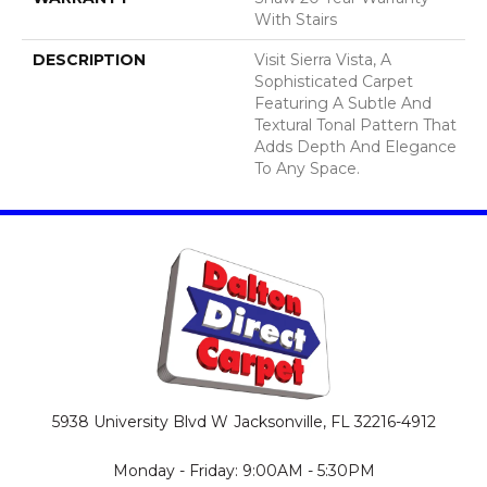
With Stairs
DESCRIPTION
Visit Sierra Vista, A
Sophisticated Carpet
Featuring A Subtle And
Textural Tonal Pattern That
Adds Depth And Elegance
To Any Space.
5938 University Blvd W
Jacksonville, FL 32216-4912
Monday - Friday: 9:00AM - 5:30PM