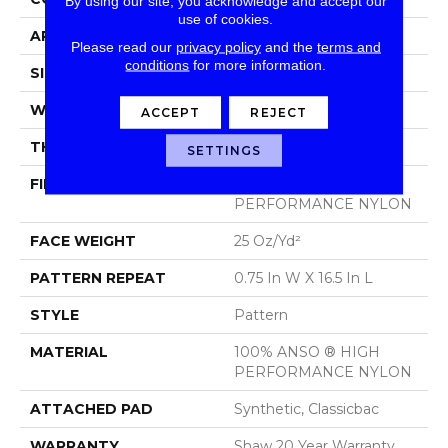
By using our site, you acknowledge and accept our
use of cookies.
APPLICATION
Residential
Please read our
privacy policy
and the
terms and
conditions
for more information.
SIZE
12 Ft
WIDTH
12 Ft
ACCEPT
REJECT
THICKNESS
0.33 In
SETTINGS
FIBER
100% ANSO ® HIGH
PERFORMANCE NYLON
FACE WEIGHT
25 Oz/yd²
PATTERN REPEAT
0.75 In W X 16.5 In L
STYLE
Pattern
MATERIAL
100% ANSO ® HIGH
PERFORMANCE NYLON
ATTACHED PAD
Synthetic, Classicbac
WARRANTY
Shaw 20 Year Warranty