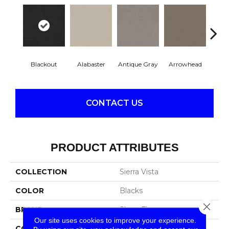
Blackout
Alabaster
Antique Gray
Arrowhead
Class
CONTACT US
PRODUCT ATTRIBUTES
COLLECTION
Sierra Vista
COLOR
Blacks
Close 
BRAND
Shaw Floors
Our site uses cookies to improve your experience.
CONSTRUCTION
Pattern