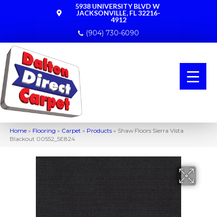
5938 UNIVERSITY BLVD W
JACKSONVILLE, FL 32216-
4912
(904) 730-6090
Home
»
Flooring
»
Carpet
»
Products
»
Shaw Floors Sierra Vista
Blackout 00552_5E824