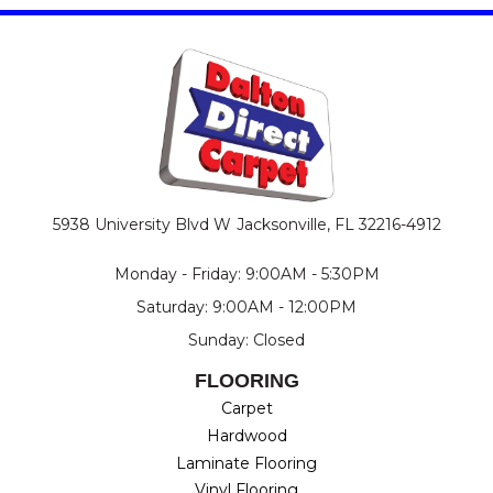
5938 University Blvd W
Jacksonville, FL 32216-4912
Monday - Friday: 9:00AM - 5:30PM
Saturday: 9:00AM - 12:00PM
Sunday: Closed
FLOORING
Carpet
Hardwood
Laminate Flooring
Vinyl Flooring