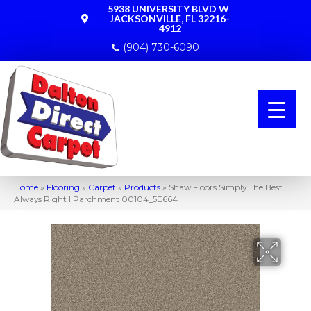
5938 UNIVERSITY BLVD W
JACKSONVILLE, FL 32216-
4912
(904) 730-6090
Home
»
Flooring
»
Carpet
»
Products
»
Shaw Floors Simply The Best
Always Right I Parchment 00104_5E664