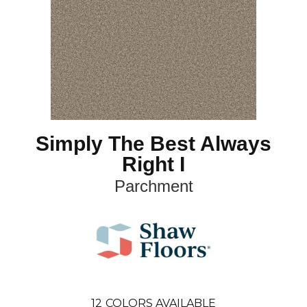
Simply The Best Always
Right I
Parchment
12
COLORS AVAILABLE