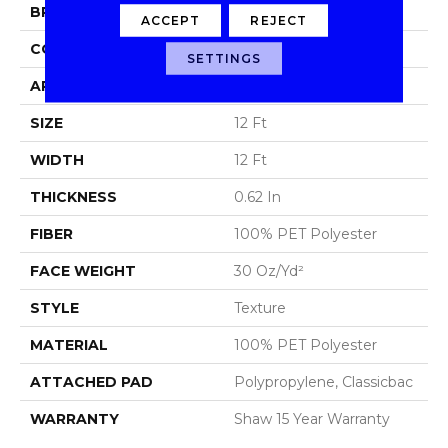
BRAND
Shaw Floors
ACCEPT
REJECT
CONSTRUCTION
Texture
SETTINGS
APPLICATION
Residential
SIZE
12 Ft
WIDTH
12 Ft
THICKNESS
0.62 In
FIBER
100% PET Polyester
FACE WEIGHT
30 Oz/yd²
STYLE
Texture
MATERIAL
100% PET Polyester
ATTACHED PAD
Polypropylene, Classicbac
WARRANTY
Shaw 15 Year Warranty