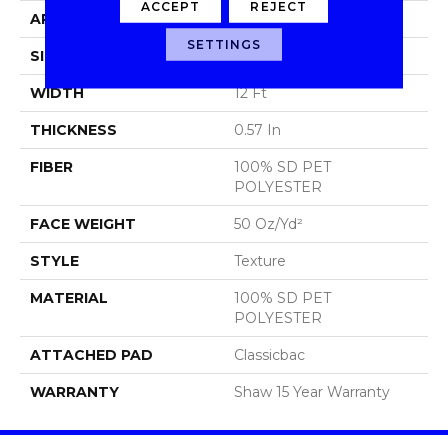
ACCEPT
REJECT
APPLICATION
Residential
SETTINGS
SIZE
12 Ft
WIDTH
12 Ft
THICKNESS
0.57 In
FIBER
100% SD PET
POLYESTER
FACE WEIGHT
50 Oz/yd²
STYLE
Texture
MATERIAL
100% SD PET
POLYESTER
ATTACHED PAD
Classicbac
WARRANTY
Shaw 15 Year Warranty