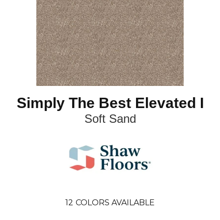
Simply The Best Elevated I
Soft Sand
12
COLORS AVAILABLE