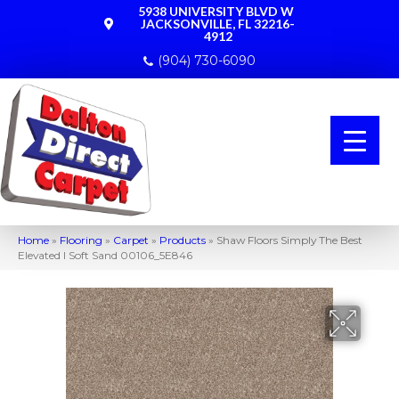
5938 UNIVERSITY BLVD W
JACKSONVILLE, FL 32216-
4912
(904) 730-6090
Home
»
Flooring
»
Carpet
»
Products
»
Shaw Floors Simply The Best
Elevated I Soft Sand 00106_5E846