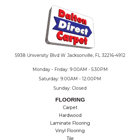
5938 University Blvd W
Jacksonville, FL 32216-4912
Monday - Friday: 9:00AM - 5:30PM
Saturday: 9:00AM - 12:00PM
Sunday: Closed
FLOORING
Carpet
Hardwood
Laminate Flooring
Vinyl Flooring
Tile