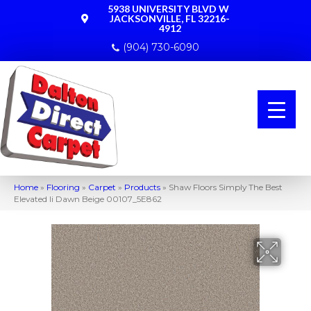
5938 UNIVERSITY BLVD W
JACKSONVILLE, FL 32216-
4912
(904) 730-6090
Home
»
Flooring
»
Carpet
»
Products
»
Shaw Floors Simply The Best
Elevated Ii Dawn Beige 00107_5E862