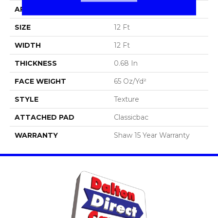
APPLICATION
Residential
SIZE
12 Ft
WIDTH
12 Ft
THICKNESS
0.68 In
FACE WEIGHT
65 Oz/yd²
STYLE
Texture
ATTACHED PAD
Classicbac
WARRANTY
Shaw 15 Year Warranty