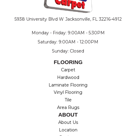
5938 University Blvd W
Jacksonville, FL 32216-4912
Monday - Friday: 9:00AM - 5:30PM
Saturday: 9:00AM - 12:00PM
Sunday: Closed
FLOORING
Carpet
Hardwood
Laminate Flooring
Vinyl Flooring
Tile
Area Rugs
ABOUT
About Us
Location