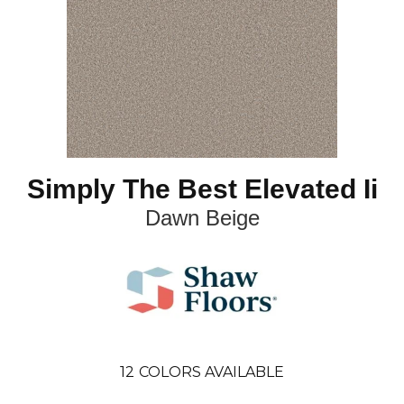
Simply The Best Elevated Ii
Dawn Beige
12
COLORS AVAILABLE