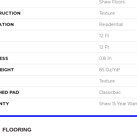
Shaw Floors
RUCTION
Texture
ATION
Residential
12 Ft
12 Ft
ESS
0.8 In
EIGHT
85 Oz/yd²
Texture
HED PAD
Classicbac
NTY
Shaw 15 Year War
FLOORING