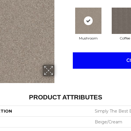
Mushroom
Coffee
C
PRODUCT ATTRIBUTES
CTION
Simply The Best E
Beige/Cream