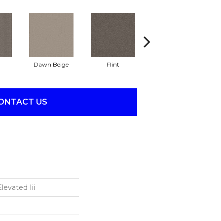
Dawn Beige
Flint
London Fog
ONTACT US
levated Iii