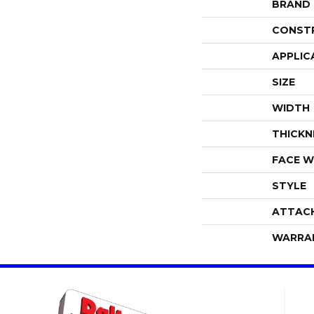
BRAND
CONST
APPLIC
SIZE
WIDTH
THICKN
FACE W
STYLE
ATTAC
WARRA