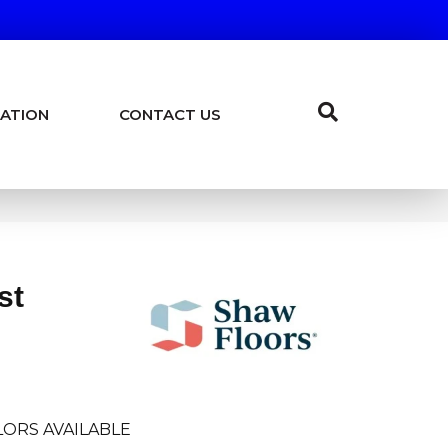
ATION
CONTACT US
st
ORS AVAILABLE