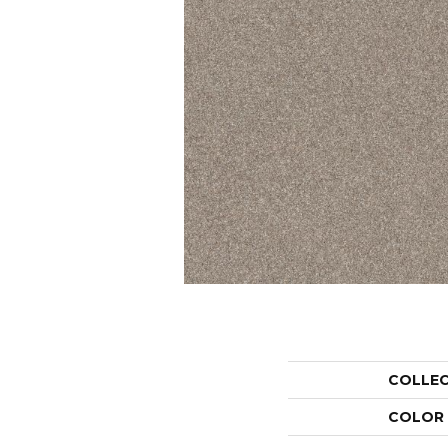
COLLE
COLOR