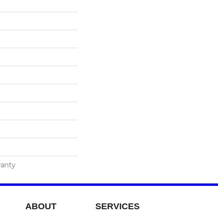
ranty
ABOUT
SERVICES