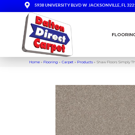
5938 UNIVERSITY BLVD W
JACKSONVILLE, FL 322
FLOORIN
Home
»
Flooring
»
Carpet
»
Products
»
Shaw Floors Simply T