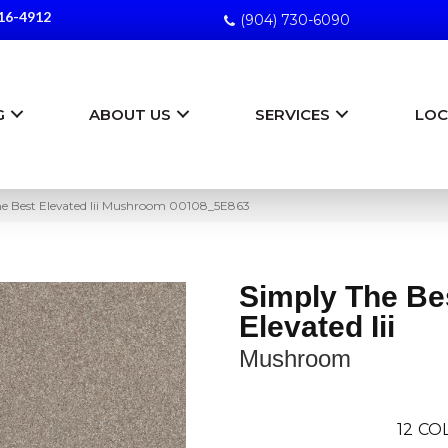
16-4912
(904) 730-6090
G
ABOUT US
SERVICES
LOC
he Best Elevated Iii Mushroom 00108_5E863
Simply The Be
Elevated Iii
Mushroom
12
COL