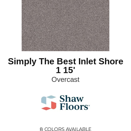
Simply The Best Inlet Shore
1 15'
Overcast
8
COLORS AVAILABLE