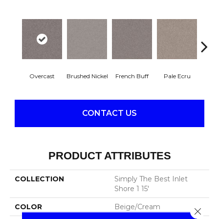
Overcast
Brushed Nickel
French Buff
Pale Ecru
Rod
CONTACT US
PRODUCT ATTRIBUTES
COLLECTION
Simply The Best Inlet
Shore 1 15'
COLOR
Beige/Cream
Close 