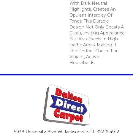
With Dark Neutral
Highlights, Creates An
Opulent Interplay Of
Tones. This Durable
Design Not Only Boasts A
Clean, Inviting Appearance
But Also Excels In High
Traffic Areas, Making It
The Perfect Choice For
Vibrant, Active
Households.
5938 University Blvd W
Jacksonville, FL 32216-4912