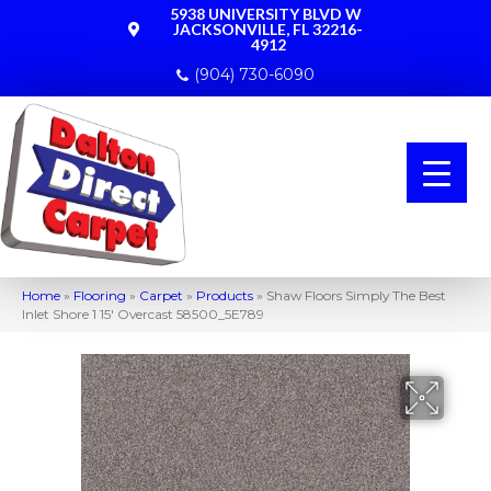
5938 UNIVERSITY BLVD W
JACKSONVILLE, FL 32216-
4912
(904) 730-6090
Home
»
Flooring
»
Carpet
»
Products
»
Shaw Floors Simply The Best
Inlet Shore 1 15′ Overcast 58500_5E789