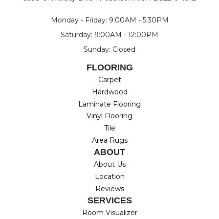
Monday - Friday: 9:00AM - 5:30PM
Saturday: 9:00AM - 12:00PM
Sunday: Closed
FLOORING
Carpet
Hardwood
Laminate Flooring
Vinyl Flooring
Tile
Area Rugs
ABOUT
About Us
Location
Reviews
SERVICES
Room Visualizer