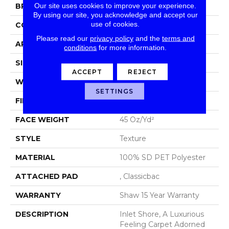
Our site uses cookies to improve your experience.
BRAND
Shaw Floors
By using our site, you acknowledge and accept our
use of cookies.
CONSTRUCTION
Texture
Please read our
privacy policy
and the
terms and
APPLICATION
Residential
conditions
for more information.
SIZE
15 Ft
ACCEPT
REJECT
WIDTH
15 Ft
SETTINGS
FIBER
100% SD PET Polyester
FACE WEIGHT
45 Oz/yd²
STYLE
Texture
MATERIAL
100% SD PET Polyester
ATTACHED PAD
, Classicbac
WARRANTY
Shaw 15 Year Warranty
DESCRIPTION
Inlet Shore, A Luxurious
Feeling Carpet Adorned