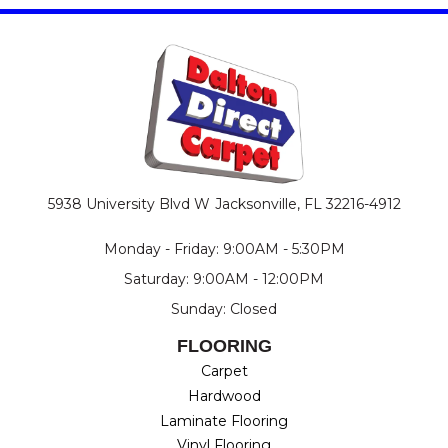
5938 University Blvd W
Jacksonville, FL 32216-4912
Monday - Friday: 9:00AM - 5:30PM
Saturday: 9:00AM - 12:00PM
Sunday: Closed
FLOORING
Carpet
Hardwood
Laminate Flooring
Vinyl Flooring