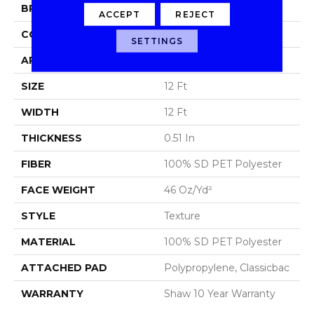
BRAND
Shaw Floors
ACCEPT
REJECT
CONSTRUCTION
Texture
SETTINGS
APPLICATION
Residential
SIZE
12 Ft
WIDTH
12 Ft
THICKNESS
0.51 In
FIBER
100% SD PET Polyester
FACE WEIGHT
46 Oz/yd²
STYLE
Texture
MATERIAL
100% SD PET Polyester
ATTACHED PAD
Polypropylene, Classicbac
WARRANTY
Shaw 10 Year Warranty