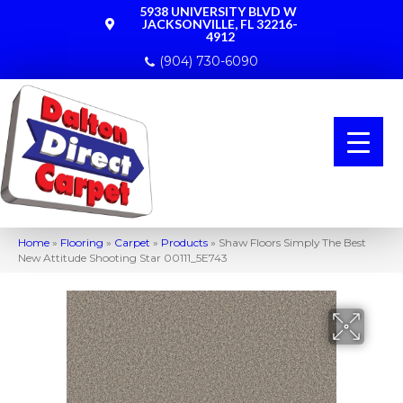
5938 UNIVERSITY BLVD W
JACKSONVILLE, FL 32216-
4912
(904) 730-6090
Home
»
Flooring
»
Carpet
»
Products
»
Shaw Floors Simply The Best
New Attitude Shooting Star 00111_5E743