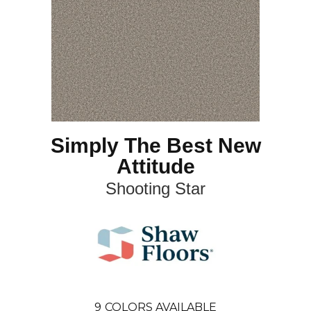
Simply The Best New
Attitude
Shooting Star
9
COLORS AVAILABLE