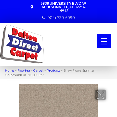
5938 UNIVERSITY BLVD W
JACKSONVILLE, FL 32216-
4912
(904) 730-6090
Home
»
Flooring
»
Carpet
»
Products
»
Shaw Floors Sprinter
Chipmunk 00170_E0577