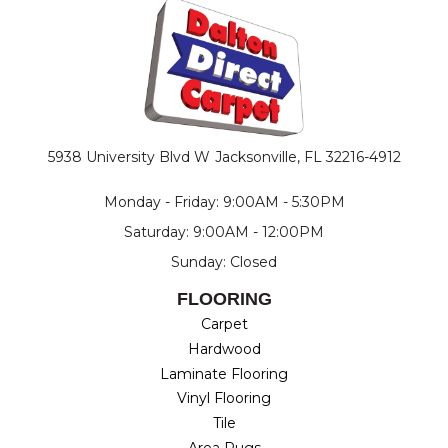
5938 University Blvd W
Jacksonville, FL 32216-4912
Monday - Friday: 9:00AM - 5:30PM
Saturday: 9:00AM - 12:00PM
Sunday: Closed
FLOORING
Carpet
Hardwood
Laminate Flooring
Vinyl Flooring
Tile