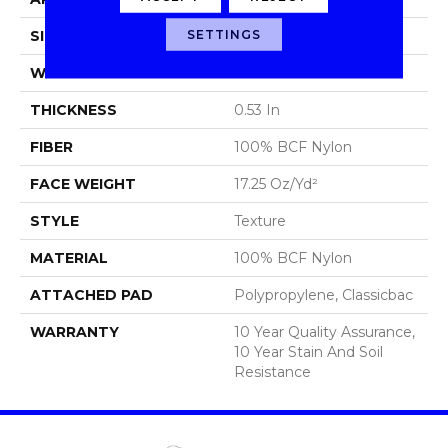
SETTINGS
SIZE
12 Ft
WIDTH
12 Ft
THICKNESS
0.53 In
FIBER
100% BCF Nylon
FACE WEIGHT
17.25 Oz/yd²
STYLE
Texture
MATERIAL
100% BCF Nylon
ATTACHED PAD
Polypropylene, Classicbac
WARRANTY
10 Year Quality Assurance,
10 Year Stain And Soil
Resistance