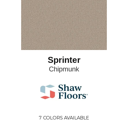
Sprinter
Chipmunk
7
COLORS AVAILABLE