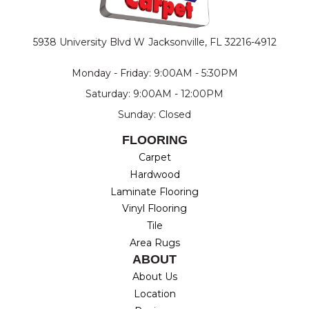
5938 University Blvd W
Jacksonville, FL 32216-4912
Monday - Friday: 9:00AM - 5:30PM
Saturday: 9:00AM - 12:00PM
Sunday: Closed
FLOORING
Carpet
Hardwood
Laminate Flooring
Vinyl Flooring
Tile
Area Rugs
ABOUT
About Us
Location