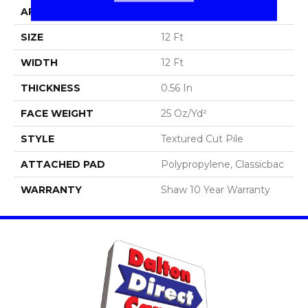
APPLICATION
Residential
SIZE
12 Ft
WIDTH
12 Ft
THICKNESS
0.56 In
FACE WEIGHT
25 Oz/yd²
STYLE
Textured Cut Pile
ATTACHED PAD
Polypropylene, Classicbac
WARRANTY
Shaw 10 Year Warranty