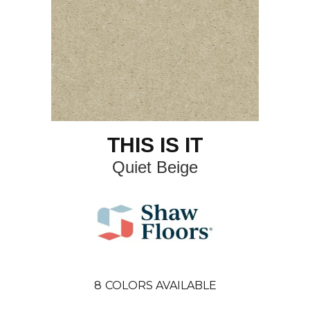
THIS IS IT
Quiet Beige
8
COLORS AVAILABLE