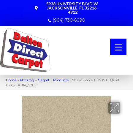
5938 UNIVERSITY BLVD W
JACKSONVILLE, FL 32216-
4912
(904) 730-6090
Home
»
Flooring
»
Carpet
»
Products
»
Shaw Floors THIS IS IT Quiet
Beige 00114_52E51