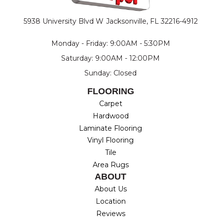
5938 University Blvd W
Jacksonville, FL 32216-4912
Monday - Friday: 9:00AM - 5:30PM
Saturday: 9:00AM - 12:00PM
Sunday: Closed
FLOORING
Carpet
Hardwood
Laminate Flooring
Vinyl Flooring
Tile
Area Rugs
ABOUT
About Us
Location
Reviews