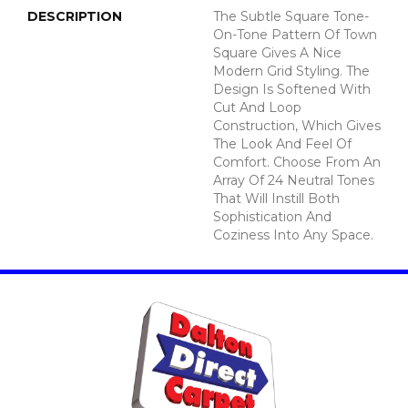
DESCRIPTION
The Subtle Square Tone-
On-Tone Pattern Of Town
Square Gives A Nice
Modern Grid Styling. The
Design Is Softened With
Cut And Loop
Construction, Which Gives
The Look And Feel Of
Comfort. Choose From An
Array Of 24 Neutral Tones
That Will Instill Both
Sophistication And
Coziness Into Any Space.