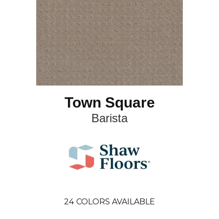
Town Square
Barista
24
COLORS AVAILABLE