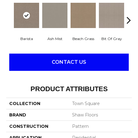
Barista
Ash Mist
Beach Grass
Bit Of Gray
Corn
CONTACT US
PRODUCT ATTRIBUTES
COLLECTION
Town Square
BRAND
Shaw Floors
CONSTRUCTION
Pattern
APPLICATION
Residential