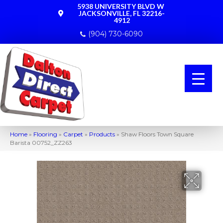
5938 UNIVERSITY BLVD W
JACKSONVILLE, FL 32216-
4912
(904) 730-6090
Home
»
Flooring
»
Carpet
»
Products
»
Shaw Floors Town Square
Barista 00752_ZZ263