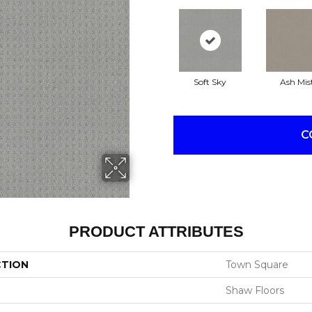
Soft Sky
Ash Mis
C
PRODUCT ATTRIBUTES
CTION
Town Square
Shaw Floors