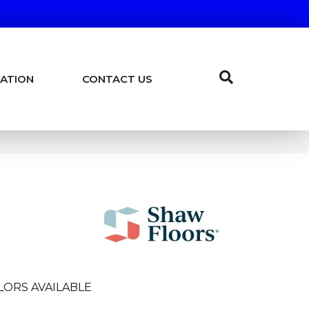
ATION
CONTACT US
LORS AVAILABLE