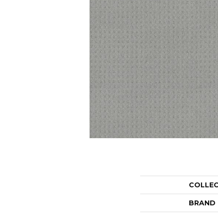
COLLE
BRAND