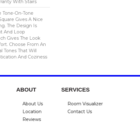
ranty With Stairs
e Tone-On-Tone
Square Gives A Nice
ng. The Design Is
ut And Loop
ich Gives The Look
ort. Choose From An
l Tones That Will
stication And Coziness
ABOUT
SERVICES
About Us
Room Visualizer
Location
Contact Us
Reviews