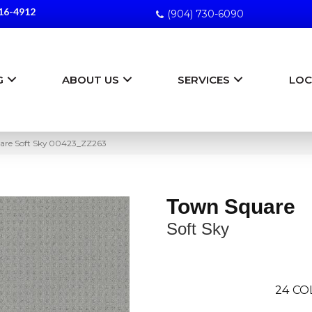
16-4912
(904) 730-6090
G
ABOUT US
SERVICES
LOC
are Soft Sky 00423_ZZ263
Town Square
Soft Sky
24
CO