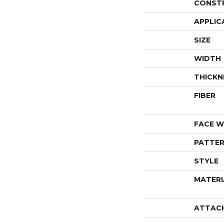
CONST
APPLIC
SIZE
WIDTH
THICKN
FIBER
FACE W
PATTER
STYLE
MATERI
ATTAC