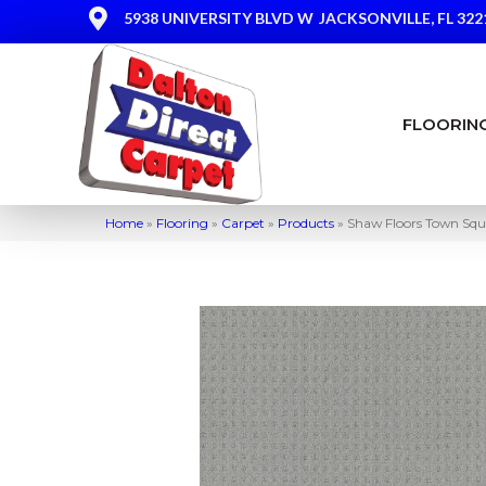
5938 UNIVERSITY BLVD W
JACKSONVILLE, FL 322
FLOORIN
Home
»
Flooring
»
Carpet
»
Products
»
Shaw Floors Town Squ