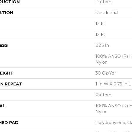
RUCTION
Pattern
ATION
Residential
12 Ft
12 Ft
ESS
0.35 In
100% ANSO (R) H
Nylon
EIGHT
30 Oz/yd²
N REPEAT
1 In W X 0.75 In L
Pattern
AL
100% ANSO (R) H
Nylon
HED PAD
Polypropylene, Cl