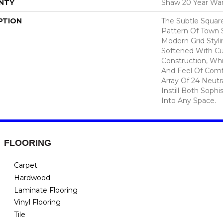
NTY
Shaw 20 Year War
PTION
The Subtle Squar
Pattern Of Town 
Modern Grid Styli
Softened With C
Construction, Wh
And Feel Of Comf
Array Of 24 Neutra
Instill Both Sophi
Into Any Space.
FLOORING
Carpet
Hardwood
Laminate Flooring
Vinyl Flooring
Tile