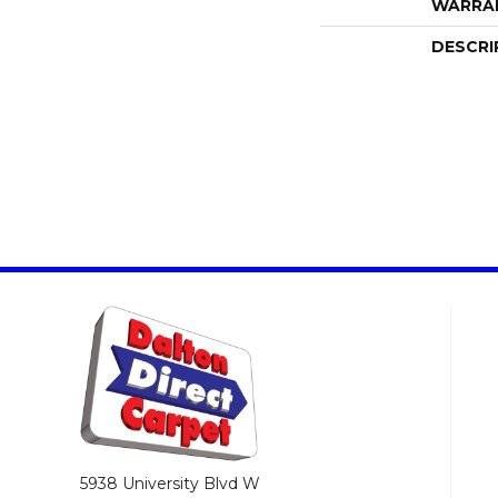
WARRA
DESCRI
5938 University Blvd W