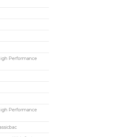
igh Performance
igh Performance
assicbac