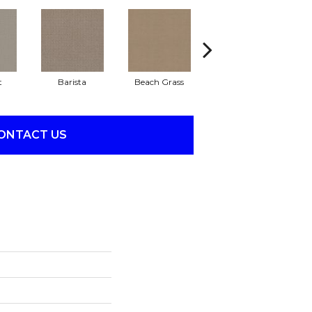
t
Barista
Beach Grass
Bit Of Gray
ONTACT US