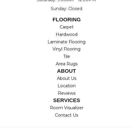
Sunday: Closed
FLOORING
Carpet
Hardwood
Laminate Flooring
Vinyl Flooring
Tile
Area Rugs
ABOUT
About Us
Location
Reviews
SERVICES
Room Visualizer
Contact Us