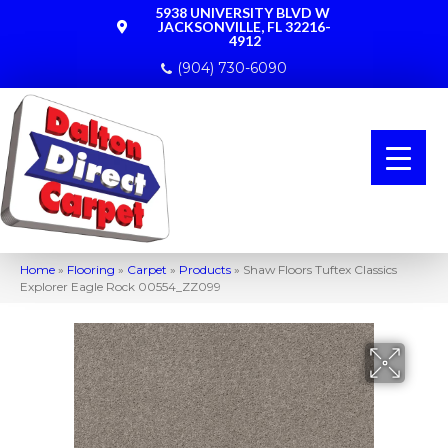
5938 UNIVERSITY BLVD W
JACKSONVILLE, FL 32216-
4912
(904) 730-6090
Home
»
Flooring
»
Carpet
»
Products
»
Shaw Floors Tuftex Classics
Explorer Eagle Rock 00554_ZZ099