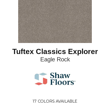
Tuftex Classics Explorer
Eagle Rock
17
COLORS AVAILABLE