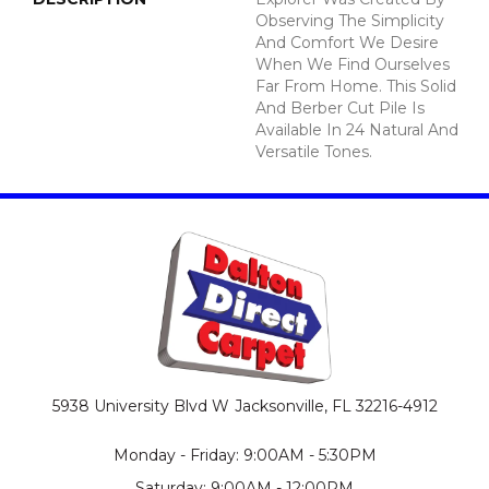
Observing The Simplicity
And Comfort We Desire
When We Find Ourselves
Far From Home. This Solid
And Berber Cut Pile Is
Available In 24 Natural And
Versatile Tones.
5938 University Blvd W
Jacksonville, FL 32216-4912
Monday - Friday: 9:00AM - 5:30PM
Saturday: 9:00AM - 12:00PM