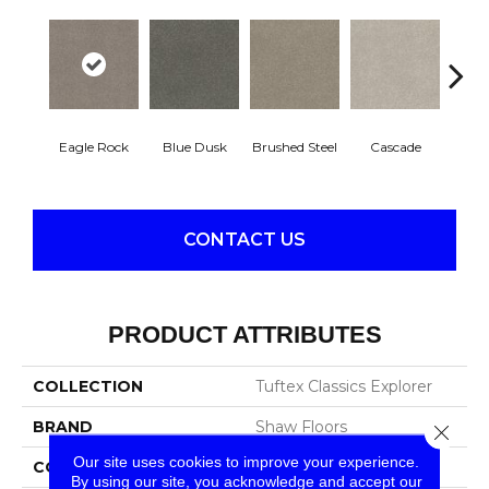
Eagle Rock
Blue Dusk
Brushed Steel
Cascade
C
CONTACT US
PRODUCT ATTRIBUTES
COLLECTION
Tuftex Classics Explorer
BRAND
Shaw Floors
Close 
Our site uses cookies to improve your experience.
CONSTRUCTION
Texture
By using our site, you acknowledge and accept our