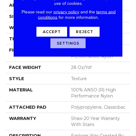
use of cookies.
APPLICATION
Residential
Please read our
privacy policy
and the
terms and
SIZE
12 Ft
conditions
for more information.
WIDTH
12 Ft
ACCEPT
REJECT
THICKNESS
0.48 In
SETTINGS
FIBER
100% ANSO (R) High
Performance Nylon
FACE WEIGHT
28 Oz/yd²
STYLE
Texture
MATERIAL
100% ANSO (R) High
Performance Nylon
ATTACHED PAD
Polypropylene, Classicbac
WARRANTY
Shaw 20 Year Warranty
With Stairs
DESCRIPTION
Explorer Was Created By