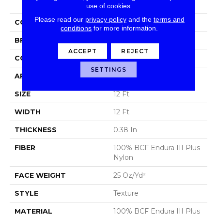
use of cookies.
Please read our
privacy policy
and the
terms and
COLLECTION
Victory
conditions
for more information.
BRAND
Shaw Floors
ACCEPT
REJECT
CONSTRUCTION
Texture
SETTINGS
APPLICATION
Residential
SIZE
12 Ft
WIDTH
12 Ft
THICKNESS
0.38 In
FIBER
100% BCF Endura III Plus
Nylon
FACE WEIGHT
25 Oz/yd²
STYLE
Texture
MATERIAL
100% BCF Endura III Plus