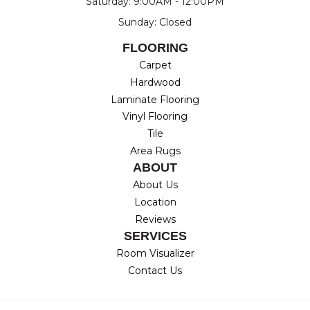
Saturday: 9:00AM - 12:00PM
Sunday: Closed
FLOORING
Carpet
Hardwood
Laminate Flooring
Vinyl Flooring
Tile
Area Rugs
ABOUT
About Us
Location
Reviews
SERVICES
Room Visualizer
Contact Us