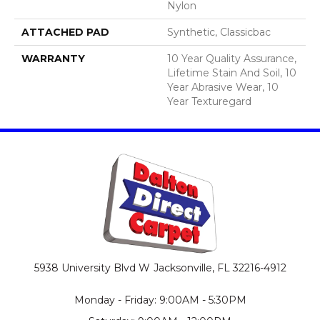
Nylon
ATTACHED PAD
Synthetic, Classicbac
WARRANTY
10 Year Quality Assurance,
Lifetime Stain And Soil, 10
Year Abrasive Wear, 10
Year Texturegard
5938 University Blvd W
Jacksonville, FL 32216-4912
Monday - Friday: 9:00AM - 5:30PM