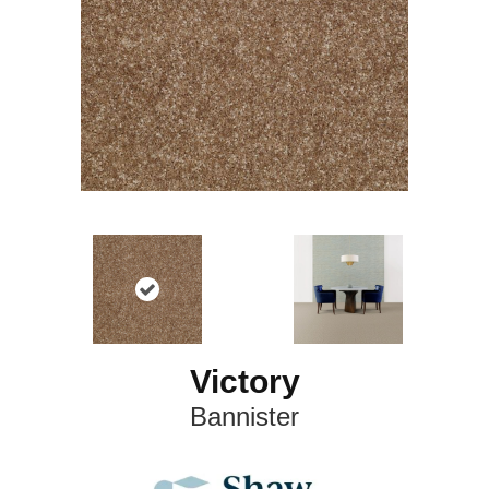
Victory
Bannister