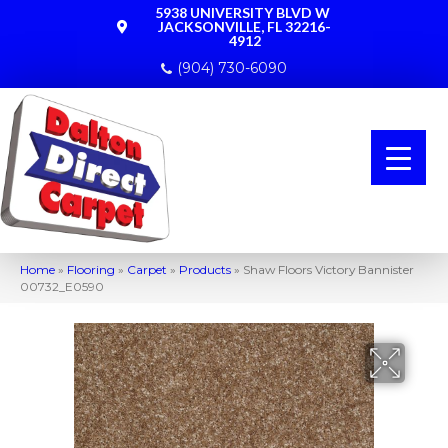
5938 UNIVERSITY BLVD W
JACKSONVILLE, FL 32216-
4912
(904) 730-6090
Home
»
Flooring
»
Carpet
»
Products
»
Shaw Floors Victory Bannister
00732_E0590