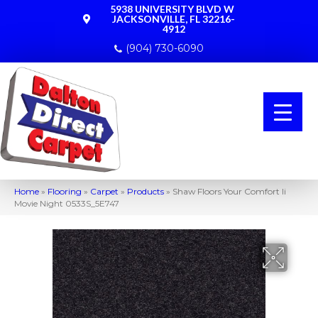
5938 UNIVERSITY BLVD W
JACKSONVILLE, FL 32216-
4912
(904) 730-6090
Home
»
Flooring
»
Carpet
»
Products
»
Shaw Floors Your Comfort Ii
Movie Night 0533S_5E747