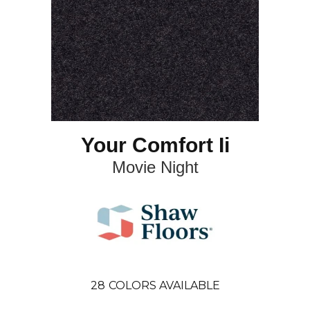
Your Comfort Ii
Movie Night
28
COLORS AVAILABLE