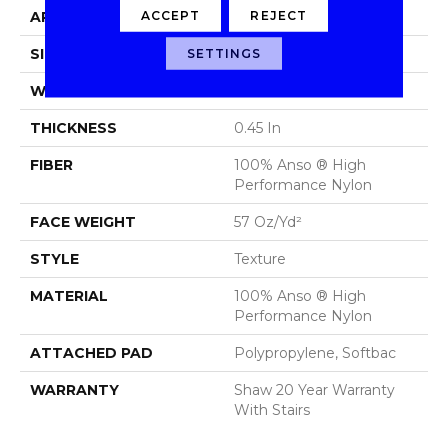
ACCEPT
REJECT
APPLICATION
Residential
SIZE
12 Ft
SETTINGS
WIDTH
12 Ft
THICKNESS
0.45 In
FIBER
100% Anso ® High
Performance Nylon
FACE WEIGHT
57 Oz/yd²
STYLE
Texture
MATERIAL
100% Anso ® High
Performance Nylon
ATTACHED PAD
Polypropylene, Softbac
WARRANTY
Shaw 20 Year Warranty
With Stairs