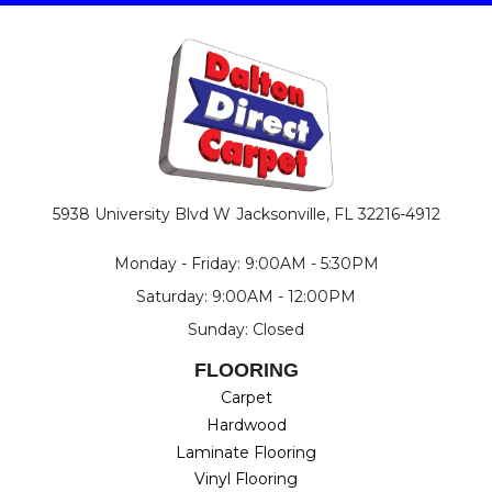
5938 University Blvd W
Jacksonville, FL 32216-4912
Monday - Friday: 9:00AM - 5:30PM
Saturday: 9:00AM - 12:00PM
Sunday: Closed
FLOORING
Carpet
Hardwood
Laminate Flooring
Vinyl Flooring