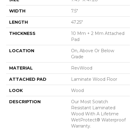
WIDTH
7.5"
LENGTH
47.25"
THICKNESS
10 Mm + 2 Mm Attached
Pad
LOCATION
On, Above Or Below
Grade
MATERIAL
RevWood
ATTACHED PAD
Laminate Wood Floor
LOOK
Wood
DESCRIPTION
Our Most Scratch
Resistant Laminated
Wood With A Lifetime
WetProtect® Waterproof
Warranty.