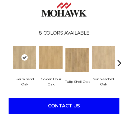
8
COLORS AVAILABLE
Sierra Sand
Golden Hour
Sunbleached
Tulip Shell Oak
Docks
Oak
Oak
Oak
CONTACT US