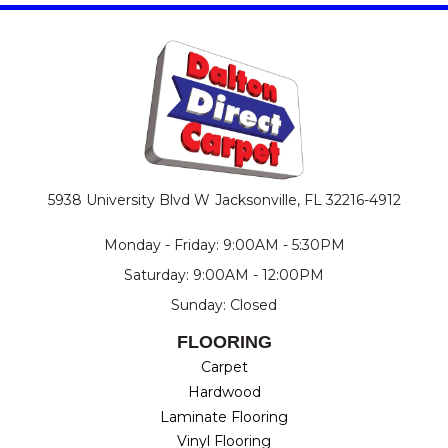
5938 University Blvd W
Jacksonville, FL 32216-4912
Monday - Friday: 9:00AM - 5:30PM
Saturday: 9:00AM - 12:00PM
Sunday: Closed
FLOORING
Carpet
Hardwood
Laminate Flooring
Vinyl Flooring