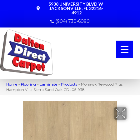
5938 UNIVERSITY BLVD W
JACKSONVILLE, FL 32216-
4912
(904) 730-6090
Home
»
Flooring
»
Laminate
»
Products
»
Mohawk Revwood Plus
Hampton Villa Sierra Sand Oak CDL05-938