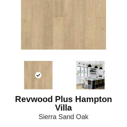
Revwood Plus Hampton
Villa
Sierra Sand Oak