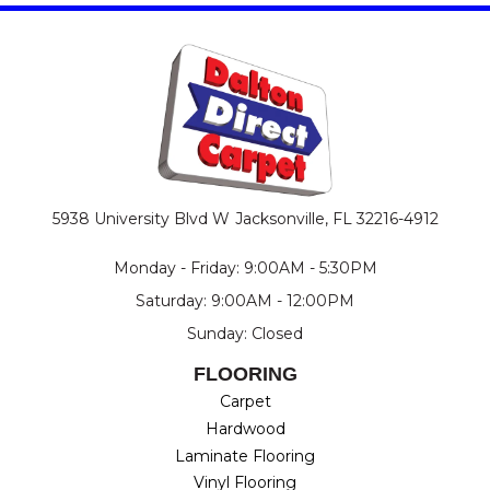
5938 University Blvd W
Jacksonville, FL 32216-4912
Monday - Friday: 9:00AM - 5:30PM
Saturday: 9:00AM - 12:00PM
Sunday: Closed
FLOORING
Carpet
Hardwood
Laminate Flooring
Vinyl Flooring