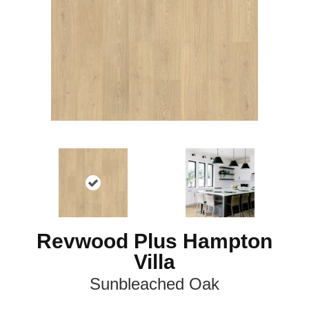
Revwood Plus Hampton
Villa
Sunbleached Oak