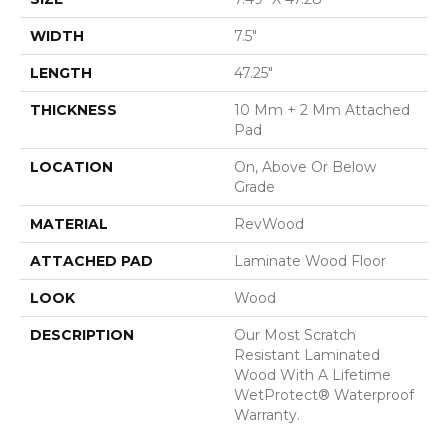
WIDTH
7.5"
LENGTH
47.25"
THICKNESS
10 Mm + 2 Mm Attached
Pad
LOCATION
On, Above Or Below
Grade
MATERIAL
RevWood
ATTACHED PAD
Laminate Wood Floor
LOOK
Wood
DESCRIPTION
Our Most Scratch
Resistant Laminated
Wood With A Lifetime
WetProtect® Waterproof
Warranty.