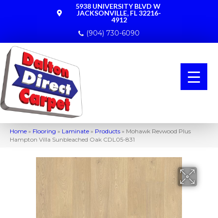
5938 UNIVERSITY BLVD W
JACKSONVILLE, FL 32216-
4912
(904) 730-6090
Home
»
Flooring
»
Laminate
»
Products
»
Mohawk Revwood Plus
Hampton Villa Sunbleached Oak CDL05-831