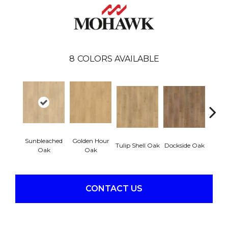
8
COLORS AVAILABLE
Sunbleached
Golden Hour
Sun
Tulip Shell Oak
Dockside Oak
Oak
Oak
CONTACT US